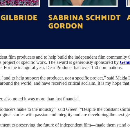
ndent film producers and to help build the independent film community 
n a project or specific work. The award is generously sponsored by
Genui
. For the inaugural year, Dear Producer had over 150 nominations.
,’ and to help support the producer,
not
a specific project,” said Maida 
d around the world, and have received critical acclaim. It is my hope th
, also noted it was more than just financial.
producers make to the industry,” said Green. “Despite the constant shift
al stories with passion and integrity and are developing the next gene
itment to preserving the future of independent film—made them stand 