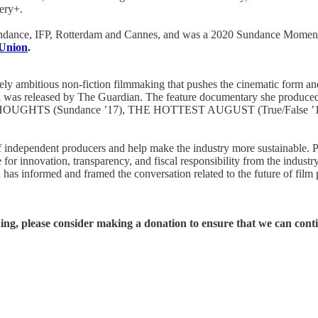
ery+.
Sundance, IFP, Rotterdam and Cannes, and was a 2020 Sundance Moment
 Union
.
ly ambitious non-fiction filmmaking that pushes the cinematic form an
d was released by The Guardian. The feature documentary she produc
D THOUGHTS (Sundance ’17), THE HOTTEST AUGUST (True/False
s of independent producers and help make the industry more sustainabl
te for innovation, transparency, and fiscal responsibility from the ind
 has informed and framed the conversation related to the future of film 
hing, please consider making a donation to ensure that we can cont