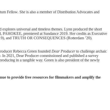
um Fellow. She is also a member of Distribution Advocates and
d explores universal and timeless themes. Lynn produced the short
ed, PAHOKEE, premiered at Sundance 2019. Her credits as Executive
 ’19), and TRUTH OR CONSEQUENCES (Rotterdam ’20).
e. Producer Rebecca Green founded
Dear Producer
to challenge archaic
ustry. In 2021, Dear Producer commissioned and published a survey
producing in a tangible way. Green is also president of the newly
inue to provide free resources for filmmakers and amplify the