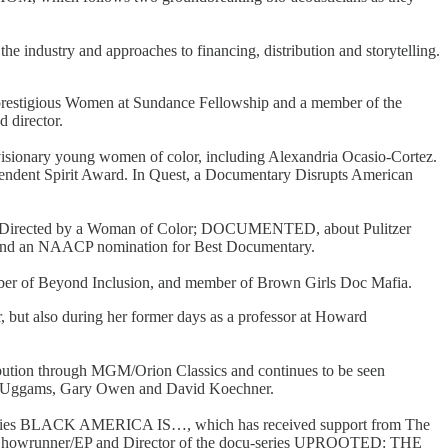
he industry and approaches to financing, distribution and storytelling.
 prestigious Women at Sundance Fellowship and a member of the
d director.
visionary young women of color, including Alexandria Ocasio-Cortez.
endent Spirit Award. In Quest, a Documentary Disrupts American
lm Directed by a Woman of Color; DOCUMENTED, about Pulitzer
N and an NAACP nomination for Best Documentary.
member of Beyond Inclusion, and member of Brown Girls Doc Mafia.
or, but also during her former days as a professor at Howard
bution through MGM/Orion Classics and continues to be seen
ie Uggams, Gary Owen and David Koechner.
-series BLACK AMERICA IS…, which has received support from The
the Showrunner/EP and Director of the docu-series UPROOTED: THE