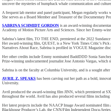
uncover the mysteries of humpback whale communication and cultur
A frequent lab mentor and panel participant, Megan regularly works wit
She serves as a Board Member and Treasurer of the Documentary Prod
SABRINA SCHMIDT GORDON
is an award-winning documentary
Academy of Motion Picture Arts and Sciences. Since her Emmy-winning 
Sabrina’s latest film, TO THE END, premiered at the 2022 Sundance F
Her award-winning film, QUEST, is a New York Times Critic’s Pick 
Narratives About Race, Sabrina is profiled in VOGUE Magazine discuss
Her other credits include Emmy nominated BaddDDD Sonia Sanchez 
Prize-winning undocumented journalist Jose Antonio Vargas, which 
Sabrina is on the faculty at Columbia University, and is a sought a
AVRIL Z. SPEAKS
has been carving out her path as a bold, innovat
University.
Avril produced the award-winning film JINN, which premiered at SX
throughout the world. Avril has also produced several films inc
Her latest projects include the NAACP Image Award nominated fi
Blackhouse Producer’s Lab, the CNN/Film Independent Docu-Series 