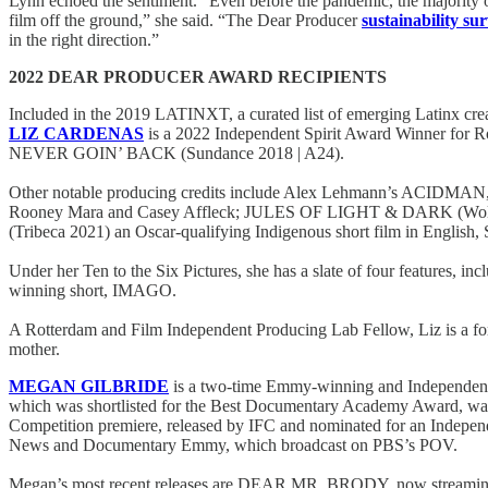
Lynn echoed the sentiment. “Even before the pandemic, the majority of
film off the ground,” she said. “The Dear Producer
sustainability su
in the right direction.”
2022 DEAR PRODUCER AWARD RECIPIENTS
Included in the 2019 LATINXT, a curated list of emerging Latinx cr
LIZ CARDENAS
is a 2022 Independent Spirit Award Winner for R
NEVER GOIN’ BACK (Sundance 2018 | A24).
Other notable producing credits include Alex Lehmann’s ACIDMAN
Rooney Mara and Casey Affleck; JULES OF LIGHT & DARK (Wolfe),
(Tribeca 2021) an Oscar-qualifying Indigenous short film in Englis
Under her Ten to the Six Pictures, she has a slate of four features, 
winning short, IMAGO.
A Rotterdam and Film Independent Producing Lab Fellow, Liz is a fo
mother.
MEGAN GILBRIDE
is a two-time Emmy-winning and Independen
which was shortlisted for the Best Documentary Academy Award, 
Competition premiere, released by IFC and nominated for an Ind
News and Documentary Emmy, which broadcast on PBS’s POV.
Megan’s most recent releases are DEAR MR. BRODY, now streaming 