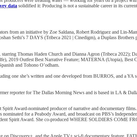
 producers were treading water — working for years on a project with l
rvey data
solidified it: Producing is not a sustainable career in its curren
eators from an initiative by Zoe Saldana, Robert Rodriguez and Lin-Ma
oshan Sethi’s 7 DAYS (Tribeca 2021 | Cinedigm), a Duplass Brothers p
, starring Thomas Haden Church and Dianna Agron (Tribeca 2022);
 2019 Outfest Best Narrative Feature; MATERNA (Utopia), Best C
h, Spanish and Tohono O’odham.
including one she’s written and one developed from BURROS, and a YA ser
rmer reporter for The Dallas Morning News and is based in LA & Dalla
t Spirit Award-nominated producer of narrative and documentary fi
was nominated for a Peabody Award, and broadcast on PBS’s Indepe
ependent Spirit Award. She co-produced WHERE SOLDIERS COME FROM,
on Discovery+, and the Apple TV+ sci-fi documentary feature, FATH