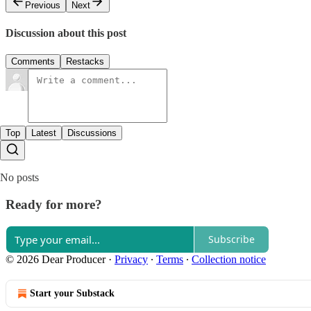
Previous
Next
Discussion about this post
Comments
Restacks
Top
Latest
Discussions
No posts
Ready for more?
Subscribe
© 2026 Dear Producer
·
Privacy
∙
Terms
∙
Collection notice
Start your Substack