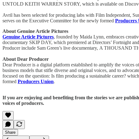
UNTOLD KEITH WARREN STORY, which is available on Discov
Avril has been selected for producing labs with Film Independent, 
serves on the Executive Committee for the newly formed
Producers
About Genuine Article Pictures
Genuine Article Pictures
, founded by Maida Lynn, embraces creative
documentary SKIP DAY, which premiered at Directors’ Fortnight an
Producer include Sam Green’s live documentary, A THOUSAN
About Dear Producer
Dear Producer is a digital platform established to amplify the voice
business models that stifle diverse and original voices, and to advoca
focused on the question: Is film producing a sustainable career? which
formed
Producers Union
.
If you are enjoying and benefiting from the stories we are publis
voices of producers.
Share