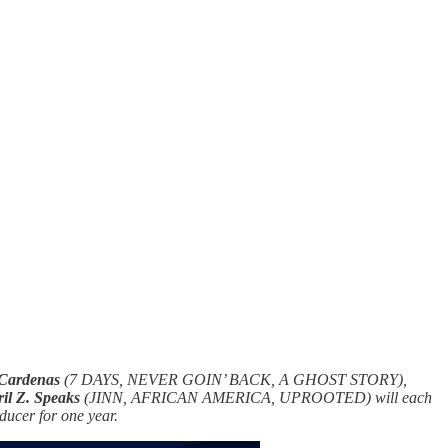
 Cardenas
(7 DAYS, NEVER GOIN’ BACK, A GHOST STORY),
ril Z. Speaks
(JINN, AFRICAN AMERICA, UPROOTED) will each
ducer for one year.