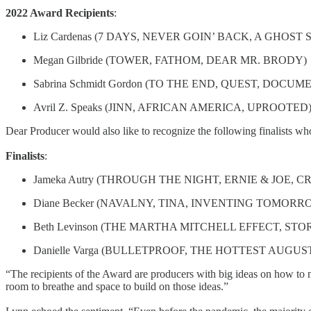
2022 Award Recipients
:
Liz Cardenas (7 DAYS, NEVER GOIN’ BACK, A GHOST 
Megan Gilbride (TOWER, FATHOM, DEAR MR. BRODY)
Sabrina Schmidt Gordon (TO THE END, QUEST, DOCU
Avril Z. Speaks (JINN, AFRICAN AMERICA, UPROOTED
Dear Producer would also like to recognize the following finalists wh
Finalists
:
Jameka Autry (THROUGH THE NIGHT, ERNIE & JOE, CR
Diane Becker (NAVALNY, TINA, INVENTING TOMOR
Beth Levinson (THE MARTHA MITCHELL EFFECT, S
Danielle Varga (BULLETPROOF, THE HOTTEST AUGUS
“The recipients of the Award are producers with big ideas on how to mo
room to breathe and space to build on those ideas.”