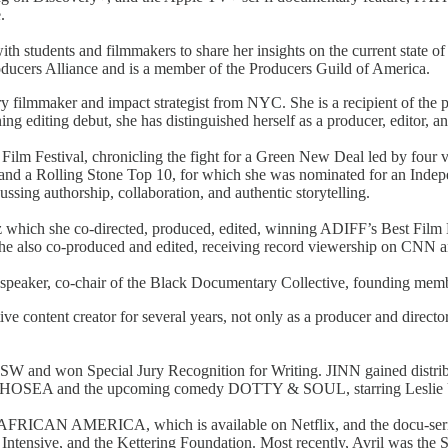
e.
h students and filmmakers to share her insights on the current state of t
ucers Alliance and is a member of the Producers Guild of America.
 filmmaker and impact strategist from NYC. She is a recipient of the
editing debut, she has distinguished herself as a producer, editor, an
ilm Festival, chronicling the fight for a Green New Deal led by four 
and a Rolling Stone Top 10, for which she was nominated for an Indep
ing authorship, collaboration, and authentic storytelling.
which she co-directed, produced, edited, winning ADIFF’s Best Fi
she also co-produced and edited, receiving record viewership on CN
fter speaker, co-chair of the Black Documentary Collective, founding 
ive content creator for several years, not only as a producer and direct
SW and won Special Jury Recognition for Writing. JINN gained distri
luding HOSEA and the upcoming comedy DOTTY & SOUL, starring Lesl
lm AFRICAN AMERICA, which is available on Netflix, and the docu
Intensive, and the Kettering Foundation. Most recently, Avril was 