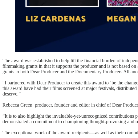
The award was established to help lift the financial burden of indepe
filmmaking grants in that it supports the producer and is not based o
grants to both Dear Producer and the Documentary Producers Alliance
“I partnered with Dear Producer to create this award to ‘be the change
this award have had their films screened at major festivals, distribute
deserve.”
Rebecca Green, producer, founder and editor in chief of Dear Producer
“It is to also highlight the invaluable-yet-unrecognized contributions 
demonstrated a commitment to championing thought-provoking and origin
The exceptional work of the award recipients—as well as their comm