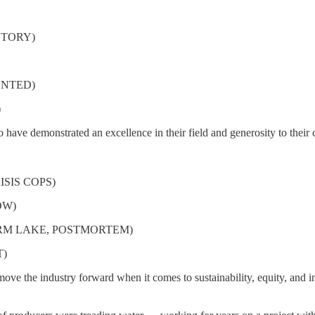
STORY)
MENTED)
)
o have demonstrated an excellence in their field and generosity to thei
ISIS COPS)
ROW)
TORM LAKE, POSTMORTEM)
T)
ve the industry forward when it comes to sustainability, equity, and in