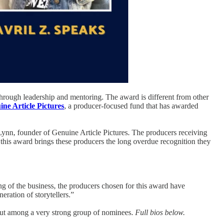
through leadership and mentoring. The award is different from other
ne Article Pictures
, a producer-focused fund that has awarded
Lynn, founder of Genuine Article Pictures. The producers receiving
at this award brings these producers the long overdue recognition they
ing of the business, the producers chosen for this award have
ration of storytellers.”
out among a very strong group of nominees.
Full bios below.