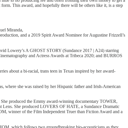
ittle to no producing fee and often fronting their own money to get a
t form. This award, and hopefully there will be others like it, is a step
nuel Miranda,
roduction, and a 2019 Spirit Award Nominee for Augustine Frizzell’s
 David Lowery’s A GHOST STORY (Sundance 2017 | A24) starring
inematography and Actress Awards at Tribeca 2020; and BURROS
ies about a bi-racial, trans teen in Texas inspired by her award-
s, where she was raised by her Hispanic father and Irish-American
lms. She produced the Emmy award-winning documentary TOWER,
ndent Lens. She produced LOVERS OF HATE, a Sundance Dramatic
 winner of the Film Independent Truer than Fiction Award and a
OM, which follows two groundbreaking bio-acousticians as they