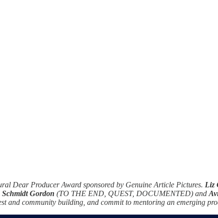
ugural Dear Producer Award sponsored by Genuine Article Pictures.
Liz
a Schmidt Gordon
(TO THE END, QUEST, DOCUMENTED) and
Av
n rest and community building, and commit to mentoring an emerging pro