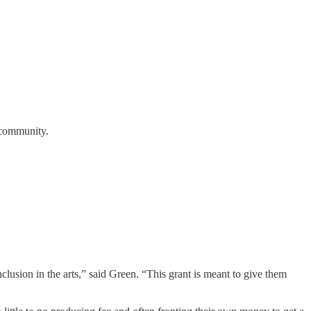
r community.
clusion in the arts,” said Green. “This grant is meant to give them