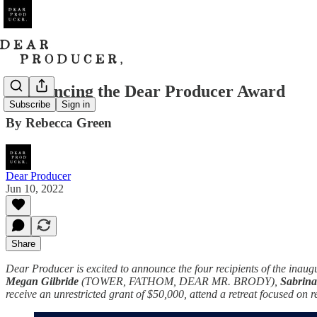
Announcing the Dear Producer Award
Subscribe
Sign in
By Rebecca Green
Dear Producer
Jun 10, 2022
Share
Dear Producer is excited to announce the four recipients of the ina
Megan Gilbride
(TOWER, FATHOM, DEAR MR. BRODY),
Sabrin
receive an unrestricted grant of $50,000, attend a retreat focused o