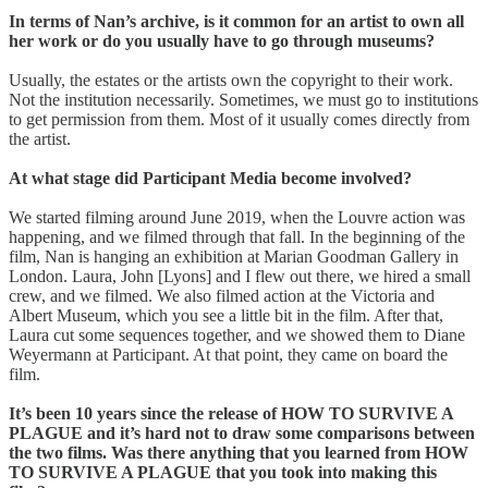
In terms of Nan’s archive, is it common for an artist to own all
her work or do you usually have to go through museums?
Usually, the estates or the artists own the copyright to their work.
Not the institution necessarily. Sometimes, we must go to institutions
to get permission from them. Most of it usually comes directly from
the artist.
At what stage did Participant Media become involved?
We started filming around June 2019, when the Louvre action was
happening, and we filmed through that fall. In the beginning of the
film, Nan is hanging an exhibition at Marian Goodman Gallery in
London. Laura, John [Lyons] and I flew out there, we hired a small
crew, and we filmed. We also filmed action at the Victoria and
Albert Museum, which you see a little bit in the film. After that,
Laura cut some sequences together, and we showed them to Diane
Weyermann at Participant. At that point, they came on board the
film.
It’s been 10 years since the release of HOW TO SURVIVE A
PLAGUE and it’s hard not to draw some comparisons between
the two films. Was there anything that you learned from HOW
TO SURVIVE A PLAGUE that you took into making this