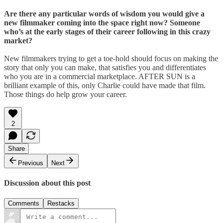
Are there any particular words of wisdom you would give a
new filmmaker coming into the space right now? Someone
who’s at the early stages of their career following in this crazy
market?
New filmmakers trying to get a toe-hold should focus on making the
story that only you can make, that satisfies you and differentiates
who you are in a commercial marketplace. AFTER SUN is a
brilliant example of this, only Charlie could have made that film.
Those things do help grow your career.
2
Share
Previous
Next
Discussion about this post
Comments
Restacks