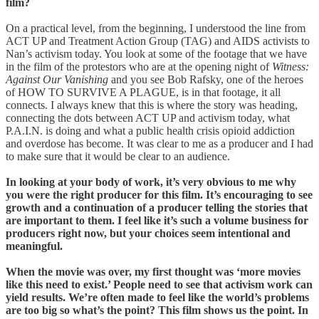
film?
On a practical level, from the beginning, I understood the line from
ACT UP and Treatment Action Group (TAG) and AIDS activists to
Nan’s activism today. You look at some of the footage that we have
in the film of the protestors who are at the opening night of
Witness:
Against Our Vanishing
and you see Bob Rafsky, one of the heroes
of HOW TO SURVIVE A PLAGUE, is in that footage, it all
connects. I always knew that this is where the story was heading,
connecting the dots between ACT UP and activism today, what
P.A.I.N. is doing and what a public health crisis opioid addiction
and overdose has become. It was clear to me as a producer and I had
to make sure that it would be clear to an audience.
In looking at your body of work, it’s very obvious to me why
you were the right producer for this film. It’s encouraging to see
growth and a continuation of a producer telling the stories that
are important to them. I feel like it’s such a volume business for
producers right now, but your choices seem intentional and
meaningful.
When the movie was over, my first thought was ‘more movies
like this need to exist.’ People need to see that activism work can
yield results. We’re often made to feel like the world’s problems
are too big so what’s the point? This film shows us the point. In