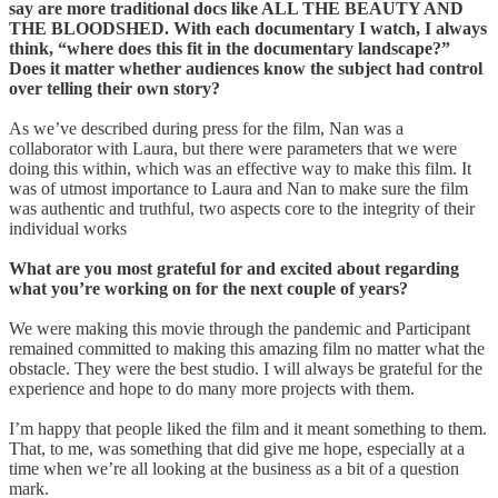
say are more traditional docs like ALL THE BEAUTY AND
THE BLOODSHED. With each documentary I watch, I always
think, “where does this fit in the documentary landscape?”
Does it matter whether audiences know the subject had control
over telling their own story?
As we’ve described during press for the film, Nan was a
collaborator with Laura, but there were parameters that we were
doing this within, which was an effective way to make this film. It
was of utmost importance to Laura and Nan to make sure the film
was authentic and truthful, two aspects core to the integrity of their
individual works
What are you most grateful for and excited about regarding
what you’re working on for the next couple of years?
We were making this movie through the pandemic and Participant
remained committed to making this amazing film no matter what the
obstacle. They were the best studio. I will always be grateful for the
experience and hope to do many more projects with them.
I’m happy that people liked the film and it meant something to them.
That, to me, was something that did give me hope, especially at a
time when we’re all looking at the business as a bit of a question
mark.