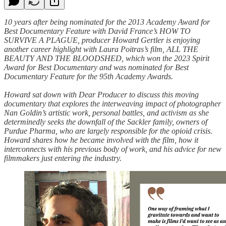
10 years after being nominated for the 2013 Academy Award for
Best Documentary Feature with David France’s HOW TO
SURVIVE A PLAGUE, producer Howard Gertler is enjoying
another career highlight with Laura Poitras’s film, ALL THE
BEAUTY AND THE BLOODSHED, which won the 2023 Spirit
Award for Best Documentary and was nominated for Best
Documentary Feature for the 95th Academy Awards.
Howard sat down with Dear Producer to discuss this moving
documentary that explores the interweaving impact of photographer
Nan Goldin’s artistic work, personal battles, and activism as she
determinedly seeks the downfall of the Sackler family, owners of
Purdue Pharma, who are largely responsible for the opioid crisis.
Howard shares how he became involved with the film, how it
interconnects with his previous body of work, and his advice for new
filmmakers just entering the industry.