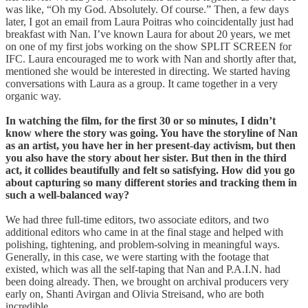
was like, “Oh my God. Absolutely. Of course.” Then, a few days
later, I got an email from Laura Poitras who coincidentally just had
breakfast with Nan. I’ve known Laura for about 20 years, we met
on one of my first jobs working on the show SPLIT SCREEN for
IFC. Laura encouraged me to work with Nan and shortly after that,
mentioned she would be interested in directing. We started having
conversations with Laura as a group. It came together in a very
organic way.
In watching the film, for the first 30 or so minutes, I didn’t
know where the story was going. You have the storyline of Nan
as an artist, you have her in her present-day activism, but then
you also have the story about her sister. But then in the third
act, it collides beautifully and felt so satisfying. How did you go
about capturing so many different stories and tracking them in
such a well-balanced way?
We had three full-time editors, two associate editors, and two
additional editors who came in at the final stage and helped with
polishing, tightening, and problem-solving in meaningful ways.
Generally, in this case, we were starting with the footage that
existed, which was all the self-taping that Nan and P.A.I.N. had
been doing already. Then, we brought on archival producers very
early on, Shanti Avirgan and Olivia Streisand, who are both
incredible.