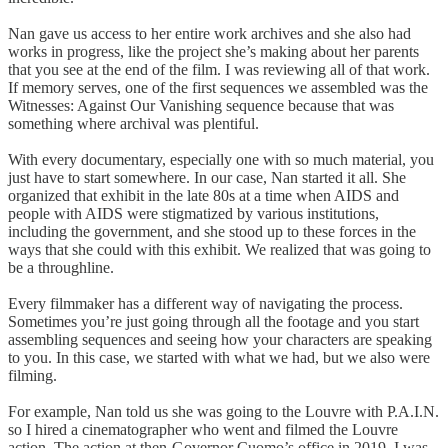
Nan gave us access to her entire work archives and she also had
works in progress, like the project she’s making about her parents
that you see at the end of the film. I was reviewing all of that work.
If memory serves, one of the first sequences we assembled was the
Witnesses: Against Our Vanishing sequence because that was
something where archival was plentiful.
With every documentary, especially one with so much material, you
just have to start somewhere. In our case, Nan started it all. She
organized that exhibit in the late 80s at a time when AIDS and
people with AIDS were stigmatized by various institutions,
including the government, and she stood up to these forces in the
ways that she could with this exhibit. We realized that was going to
be a throughline.
Every filmmaker has a different way of navigating the process.
Sometimes you’re just going through all the footage and you start
assembling sequences and seeing how your characters are speaking
to you. In this case, we started with what we had, but we also were
filming.
For example, Nan told us she was going to the Louvre with P.A.I.N.
so I hired a cinematographer who went and filmed the Louvre
action. The action at then-Governor Cuomo’s office in 2019, I was