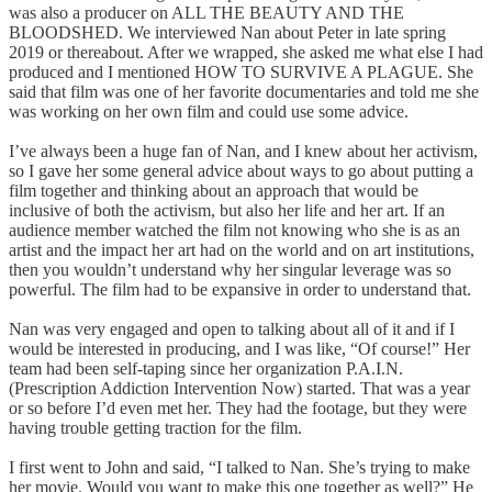
was also a producer on ALL THE BEAUTY AND THE
BLOODSHED. We interviewed Nan about Peter in late spring
2019 or thereabout. After we wrapped, she asked me what else I had
produced and I mentioned HOW TO SURVIVE A PLAGUE. She
said that film was one of her favorite documentaries and told me she
was working on her own film and could use some advice.
I’ve always been a huge fan of Nan, and I knew about her activism,
so I gave her some general advice about ways to go about putting a
film together and thinking about an approach that would be
inclusive of both the activism, but also her life and her art. If an
audience member watched the film not knowing who she is as an
artist and the impact her art had on the world and on art institutions,
then you wouldn’t understand why her singular leverage was so
powerful. The film had to be expansive in order to understand that.
Nan was very engaged and open to talking about all of it and if I
would be interested in producing, and I was like, “Of course!” Her
team had been self-taping since her organization P.A.I.N.
(Prescription Addiction Intervention Now) started. That was a year
or so before I’d even met her. They had the footage, but they were
having trouble getting traction for the film.
I first went to John and said, “I talked to Nan. She’s trying to make
her movie. Would you want to make this one together as well?” He