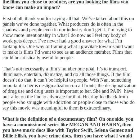
the films you chose to produce, are you looking for films you
know can make an impact?
First of all, thank you for saying all that. We’ve talked about this on
panels we’ve done together. What producers do is often in the
shadows and people even in our industry don’t get it. I’m trying to
show more intentionality in what I do now as I feel my body of
work gets deeper. I’ve never had a good answer for what I’m
looking for. One way of framing what I gravitate towards and want
to make is films I’d want to see as an audience member. Films that
could be artistically useful to people.
That’s not necessarily a film’s number one goal. It’s to transport,
illuminate, entertain, dramatize, and do all those things. If the film
doesn’t do that, it can’t be helpful to people. With Nan, something
important to her is destigmatization on all fronts, the destigmatization
of drug use and drug users is important to her. She and PAIN have
put a lot on the line to advocate for that. Hearing feedback from
people who struggle with addiction or people close to those who do
say this movie was meaningful to them is extraordinary.
What is the definition of a documentary film? On one side, you
have a commissioned series like MEGAN AND HARRY, then
you have music docs like with Taylor Swift, Selena Gomez and
Billie Ellish, you have crime docs, then you have what I would