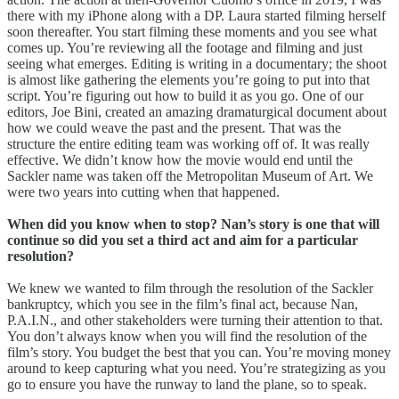
there with my iPhone along with a DP. Laura started filming herself
soon thereafter. You start filming these moments and you see what
comes up. You’re reviewing all the footage and filming and just
seeing what emerges. Editing is writing in a documentary; the shoot
is almost like gathering the elements you’re going to put into that
script. You’re figuring out how to build it as you go. One of our
editors, Joe Bini, created an amazing dramaturgical document about
how we could weave the past and the present. That was the
structure the entire editing team was working off of. It was really
effective. We didn’t know how the movie would end until the
Sackler name was taken off the Metropolitan Museum of Art. We
were two years into cutting when that happened.
When did you know when to stop? Nan’s story is one that will
continue so did you set a third act and aim for a particular
resolution?
We knew we wanted to film through the resolution of the Sackler
bankruptcy, which you see in the film’s final act, because Nan,
P.A.I.N., and other stakeholders were turning their attention to that.
You don’t always know when you will find the resolution of the
film’s story. You budget the best that you can. You’re moving money
around to keep capturing what you need. You’re strategizing as you
go to ensure you have the runway to land the plane, so to speak.