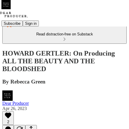
Subscribe
Sign in
Read distraction-free on Substack
HOWARD GERTLER: On Producing
ALL THE BEAUTY AND THE
BLOODSHED
By Rebecca Green
Dear Producer
Apr 26, 2023
2