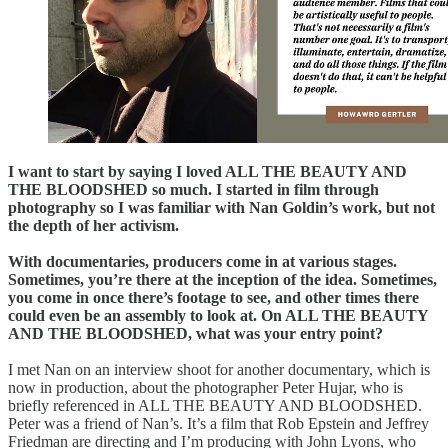
I want to start by saying I loved ALL THE BEAUTY AND
THE BLOODSHED so much. I started in film through
photography so I was familiar with Nan Goldin’s work, but not
the depth of her activism.
With documentaries, producers come in at various stages.
Sometimes, you’re there at the inception of the idea. Sometimes,
you come in once there’s footage to see, and other times there
could even be an assembly to look at. On ALL THE BEAUTY
AND THE BLOODSHED, what was your entry point?
I met Nan on an interview shoot for another documentary, which is
now in production, about the photographer Peter Hujar, who is
briefly referenced in ALL THE BEAUTY AND BLOODSHED.
Peter was a friend of Nan’s. It’s a film that Rob Epstein and Jeffrey
Friedman are directing and I’m producing with John Lyons, who