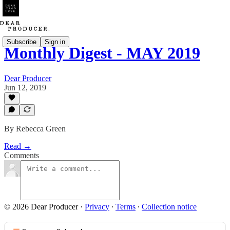
Subscribe
Sign in
Monthly Digest - MAY 2019
Dear Producer
Jun 12, 2019
By Rebecca Green
Read →
Comments
© 2026 Dear Producer
·
Privacy
∙
Terms
∙
Collection notice