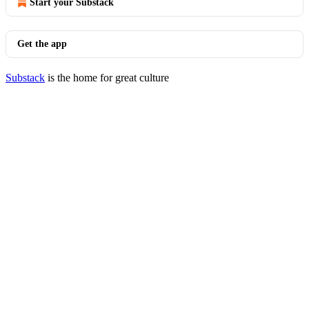
Start your Substack
Get the app
Substack
is the home for great culture