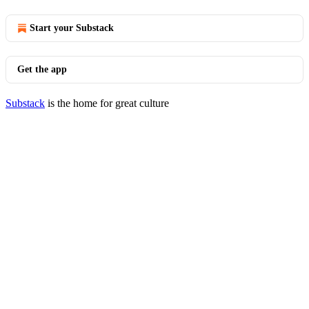
Start your Substack
Get the app
Substack
is the home for great culture