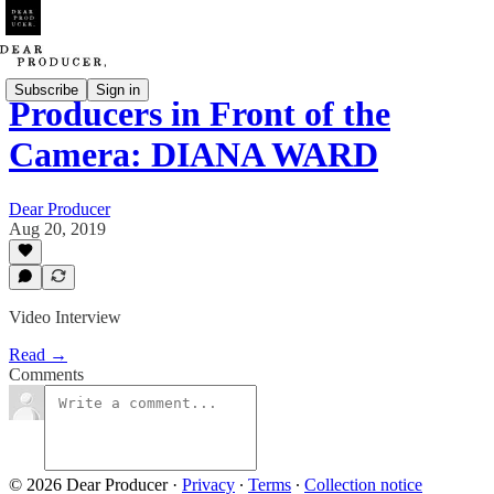
Subscribe
Sign in
Producers in Front of the
Camera: DIANA WARD
Dear Producer
Aug 20, 2019
Video Interview
Read →
Comments
© 2026 Dear Producer
·
Privacy
∙
Terms
∙
Collection notice