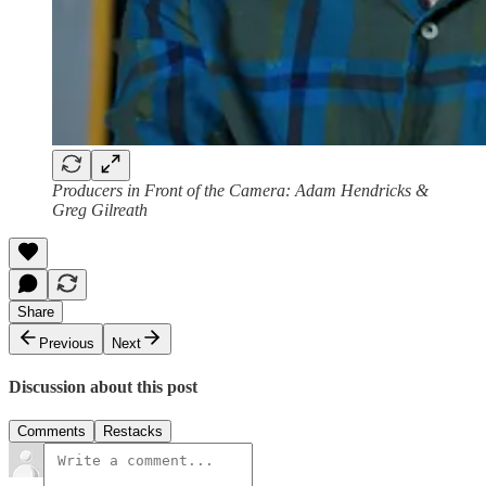
Producers in Front of the Camera: Adam Hendricks &
Greg Gilreath
Share
Previous
Next
Discussion about this post
Comments
Restacks