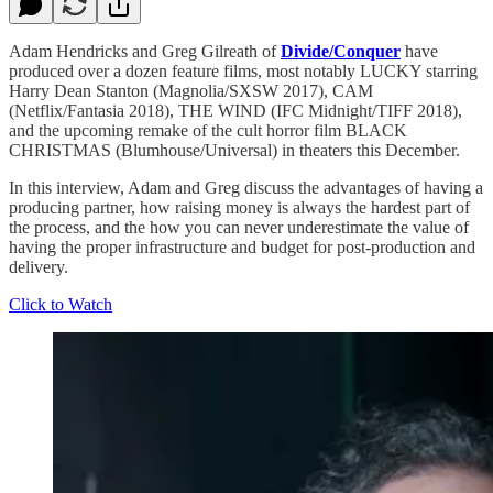
Adam Hendricks and Greg Gilreath of
Divide/Conquer
have
produced over a dozen feature films, most notably LUCKY starring
Harry Dean Stanton (Magnolia/SXSW 2017), CAM
(Netflix/Fantasia 2018), THE WIND (IFC Midnight/TIFF 2018),
and the upcoming remake of the cult horror film BLACK
CHRISTMAS (Blumhouse/Universal) in theaters this December.
In this interview, Adam and Greg discuss the advantages of having a
producing partner, how raising money is always the hardest part of
the process, and the how you can never underestimate the value of
having the proper infrastructure and budget for post-production and
delivery.
Click to Watch