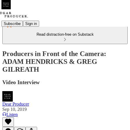
Subscribe
Sign in
Read distraction-free on Substack
Producers in Front of the Camera:
ADAM HENDRICKS & GREG
GILREATH
Video Interview
Dear Producer
Sep 10, 2019
Listen