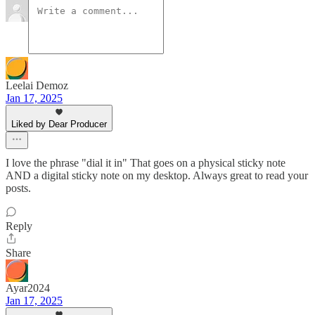
Leelai Demoz
Jan 17, 2025
Liked by Dear Producer
I love the phrase "dial it in" That goes on a physical sticky note
AND a digital sticky note on my desktop. Always great to read your
posts.
Reply
Share
Ayar2024
Jan 17, 2025