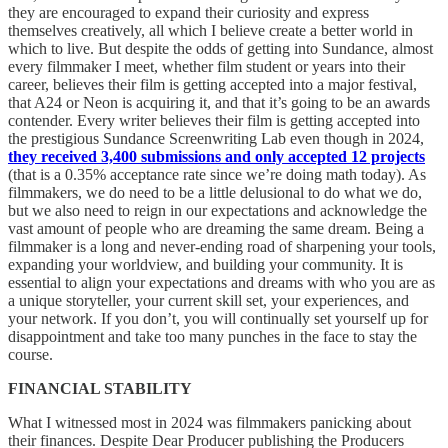
they are encouraged to expand their curiosity and express
themselves creatively, all which I believe create a better world in
which to live. But despite the odds of getting into Sundance, almost
every filmmaker I meet, whether film student or years into their
career, believes their film is getting accepted into a major festival,
that A24 or Neon is acquiring it, and that it’s going to be an awards
contender. Every writer believes their film is getting accepted into
the prestigious Sundance Screenwriting Lab even though in 2024,
they received 3,400 submissions and only accepted 12 projects
(that is a 0.35% acceptance rate since we’re doing math today). As
filmmakers, we do need to be a little delusional to do what we do,
but we also need to reign in our expectations and acknowledge the
vast amount of people who are dreaming the same dream. Being a
filmmaker is a long and never-ending road of sharpening your tools,
expanding your worldview, and building your community. It is
essential to align your expectations and dreams with who you are as
a unique storyteller, your current skill set, your experiences, and
your network. If you don’t, you will continually set yourself up for
disappointment and take too many punches in the face to stay the
course.
FINANCIAL STABILITY
What I witnessed most in 2024 was filmmakers panicking about
their finances. Despite Dear Producer publishing the Producers