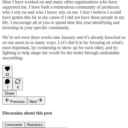
films I have worked on and many other organizations who have
supported me, I have built a tremendous community of producers
who I rely on and who I know rely on me. I don’t believe I would
have gotten this far in my career if I did not have these people in my
life. I encourage all of you to spend time this year identifying and
investing in your specific community.
We’re not even three weeks into January and it’s already knocked us
on our asses in so many ways. Let’s dial it in by focusing on what's
most important, by continuing to show up for each other, and by
fighting to help shape the world for the better through undeniable
storytelling.
42
7
4
Share
Previous
Next
Discussion about this post
Comments
Restacks