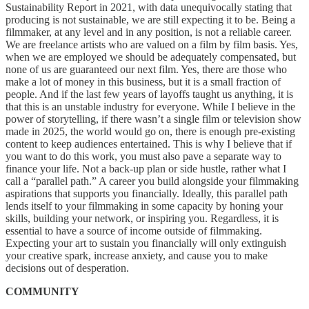
Sustainability Report in 2021, with data unequivocally stating that
producing is not sustainable, we are still expecting it to be. Being a
filmmaker, at any level and in any position, is not a reliable career.
We are freelance artists who are valued on a film by film basis. Yes,
when we are employed we should be adequately compensated, but
none of us are guaranteed our next film. Yes, there are those who
make a lot of money in this business, but it is a small fraction of
people. And if the last few years of layoffs taught us anything, it is
that this is an unstable industry for everyone. While I believe in the
power of storytelling, if there wasn’t a single film or television show
made in 2025, the world would go on, there is enough pre-existing
content to keep audiences entertained. This is why I believe that if
you want to do this work, you must also pave a separate way to
finance your life. Not a back-up plan or side hustle, rather what I
call a “parallel path.” A career you build alongside your filmmaking
aspirations that supports you financially. Ideally, this parallel path
lends itself to your filmmaking in some capacity by honing your
skills, building your network, or inspiring you. Regardless, it is
essential to have a source of income outside of filmmaking.
Expecting your art to sustain you financially will only extinguish
your creative spark, increase anxiety, and cause you to make
decisions out of desperation.
COMMUNITY