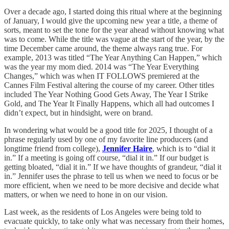
Over a decade ago, I started doing this ritual where at the beginning
of January, I would give the upcoming new year a title, a theme of
sorts, meant to set the tone for the year ahead without knowing what
was to come. While the title was vague at the start of the year, by the
time December came around, the theme always rang true. For
example, 2013 was titled “The Year Anything Can Happen,” which
was the year my mom died. 2014 was “The Year Everything
Changes,” which was when IT FOLLOWS premiered at the
Cannes Film Festival altering the course of my career. Other titles
included The Year Nothing Good Gets Away, The Year I Strike
Gold, and The Year It Finally Happens, which all had outcomes I
didn’t expect, but in hindsight, were on brand.
In wondering what would be a good title for 2025, I thought of a
phrase regularly used by one of my favorite line producers (and
longtime friend from college),
Jennifer Haire
, which is to “dial it
in.” If a meeting is going off course, “dial it in.” If our budget is
getting bloated, “dial it in.” If we have thoughts of grandeur, “dial it
in.” Jennifer uses the phrase to tell us when we need to focus or be
more efficient, when we need to be more decisive and decide what
matters, or when we need to hone in on our vision.
Last week, as the residents of Los Angeles were being told to
evacuate quickly, to take only what was necessary from their homes,