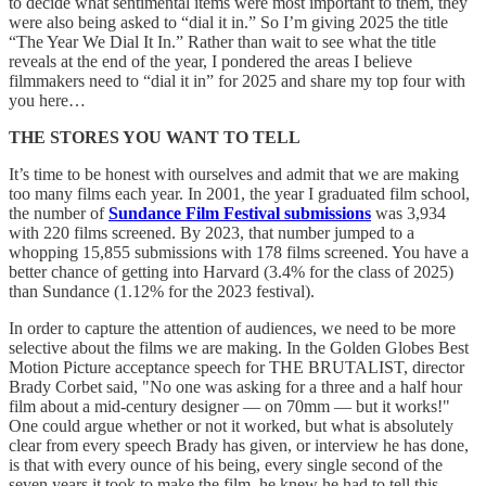
to decide what sentimental items were most important to them, they
were also being asked to “dial it in.” So I’m giving 2025 the title
“The Year We Dial It In.” Rather than wait to see what the title
reveals at the end of the year, I pondered the areas I believe
filmmakers need to “dial it in” for 2025 and share my top four with
you here…
THE STORES YOU WANT TO TELL
It’s time to be honest with ourselves and admit that we are making
too many films each year. In 2001, the year I graduated film school,
the number of
Sundance Film Festival submissions
was 3,934
with 220 films screened. By 2023, that number jumped to a
whopping 15,855 submissions with 178 films screened. You have a
better chance of getting into Harvard (3.4% for the class of 2025)
than Sundance (1.12% for the 2023 festival).
In order to capture the attention of audiences, we need to be more
selective about the films we are making. In the Golden Globes Best
Motion Picture acceptance speech for THE BRUTALIST, director
Brady Corbet said, "No one was asking for a three and a half hour
film about a mid-century designer — on 70mm — but it works!"
One could argue whether or not it worked, but what is absolutely
clear from every speech Brady has given, or interview he has done,
is that with every ounce of his being, every single second of the
seven years it took to make the film, he knew he had to tell this