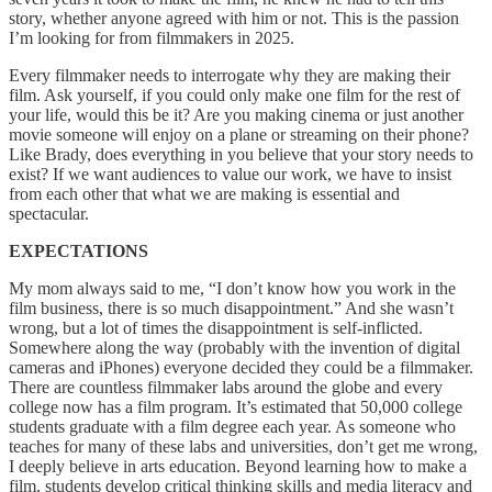
story, whether anyone agreed with him or not. This is the passion
I’m looking for from filmmakers in 2025.
Every filmmaker needs to interrogate why they are making their
film. Ask yourself, if you could only make one film for the rest of
your life, would this be it? Are you making cinema or just another
movie someone will enjoy on a plane or streaming on their phone?
Like Brady, does everything in you believe that your story needs to
exist? If we want audiences to value our work, we have to insist
from each other that what we are making is essential and
spectacular.
EXPECTATIONS
My mom always said to me, “I don’t know how you work in the
film business, there is so much disappointment.” And she wasn’t
wrong, but a lot of times the disappointment is self-inflicted.
Somewhere along the way (probably with the invention of digital
cameras and iPhones) everyone decided they could be a filmmaker.
There are countless filmmaker labs around the globe and every
college now has a film program. It’s estimated that 50,000 college
students graduate with a film degree each year. As someone who
teaches for many of these labs and universities, don’t get me wrong,
I deeply believe in arts education. Beyond learning how to make a
film, students develop critical thinking skills and media literacy and