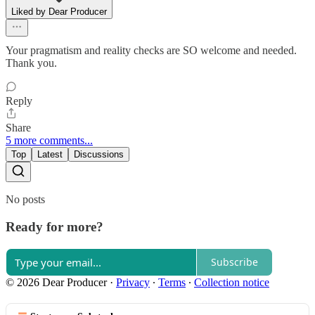
Liked by Dear Producer
Your pragmatism and reality checks are SO welcome and needed.
Thank you.
Reply
Share
5 more comments...
Top
Latest
Discussions
No posts
Ready for more?
Subscribe
© 2026 Dear Producer
·
Privacy
∙
Terms
∙
Collection notice