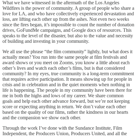
What we have witnessed in the aftermath of the Los Angeles
Wildfires is the power of community. A group of people who share a
love for LA, and who have collectively experienced devastation and
loss, are lifting each other up from the ashes. Not even two weeks
since the fires began, it’s impossible to count the number of donation
drives, GoFundMe campaigns, and Google docs of resources. This
speaks to the level of the disaster, but also to the value and necessity
of building and investing in your community.
We all use the phrase “the film community” lightly, but what does it
actually mean? You run into the same people at film festivals and
award shows or you meet on Zooms, you know a little about each
other’s lives and watch each other’s films, but is that considered
community? In my eyes, true community is a long-term commitment
that requires active participation. It means showing up for people in
crisis and in celebration and in the quiet moments when nothing in
life is happening. The people in my community have been there for
me in both the highs and lows of my career. We share common
goals and help each other advance forward, but we’re not keeping
score or expecting anything in return. We don’t value each other
based on the quality of our films, rather the kindness in our hearts
and the compassion we show each other.
Through the work I’ve done with the Sundance Institute, Film
Independent, the Producers Union, Producers United, and all the