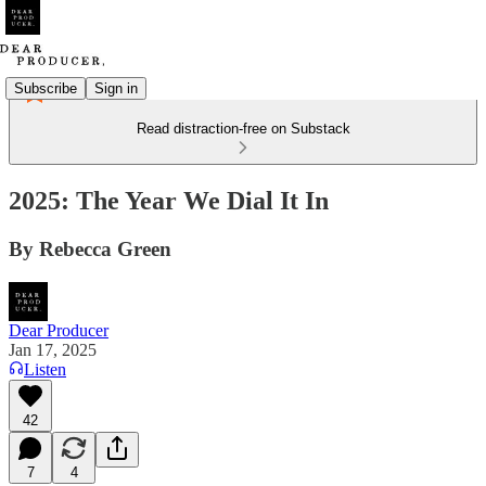
Subscribe
Sign in
Read distraction-free on Substack
2025: The Year We Dial It In
By Rebecca Green
Dear Producer
Jan 17, 2025
Listen
42
7
4