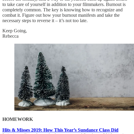
to take care of yourself in addition to your filmmakers. Burnout is
completely common. The key is knowing how to recognize and
combat it. Figure out how your burnout manifests and take the
necessary steps to reverse it – it’s not too late.
Keep Going,
Rebecca
HOMEWORK
Hits & Misses 2019: How This Year’s Sundance Class Did