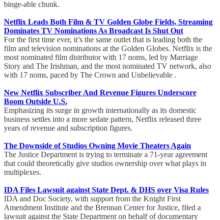
binge-able chunk.
Netflix Leads Both Film & TV Golden Globe Fields, Streaming
Dominates TV Nominations As Broadcast Is Shut Out
For the first time ever, it’s the same outlet that is leading both the
film and television nominations at the Golden Globes. Netflix is the
most nominated film distributor with 17 noms, led by Marriage
Story and The Irishman, and the most nominated TV network, also
with 17 noms, paced by The Crown and Unbelievable .
New Netflix Subscriber And Revenue Figures Underscore
Boom Outside U.S.
Emphasizing its surge in growth internationally as its domestic
business settles into a more sedate pattern, Netflix released three
years of revenue and subscription figures.
The Downside of Studios Owning Movie Theaters Again
The Justice Department is trying to terminate a 71-year agreement
that could theoretically give studios ownership over what plays in
multiplexes.
IDA Files Lawsuit against State Dept. & DHS over Visa Rules
IDA and Doc Society, with support from the Knight First
Amendment Institute and the Brennan Center for Justice, filed a
lawsuit against the State Department on behalf of documentary