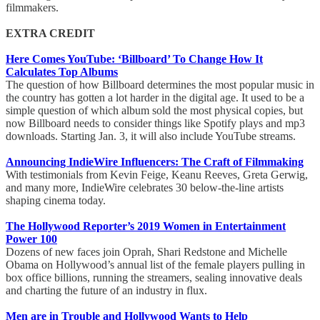
filmmakers.
EXTRA CREDIT
Here Comes YouTube: ‘Billboard’ To Change How It
Calculates Top Albums
The question of how Billboard determines the most popular music in
the country has gotten a lot harder in the digital age. It used to be a
simple question of which album sold the most physical copies, but
now Billboard needs to consider things like Spotify plays and mp3
downloads. Starting Jan. 3, it will also include YouTube streams.
Announcing IndieWire Influencers: The Craft of Filmmaking
With testimonials from Kevin Feige, Keanu Reeves, Greta Gerwig,
and many more, IndieWire celebrates 30 below-the-line artists
shaping cinema today.
The Hollywood Reporter’s 2019 Women in Entertainment
Power 100
Dozens of new faces join Oprah, Shari Redstone and Michelle
Obama on Hollywood’s annual list of the female players pulling in
box office billions, running the streamers, sealing innovative deals
and charting the future of an industry in flux.
Men are in Trouble and Hollywood Wants to Help