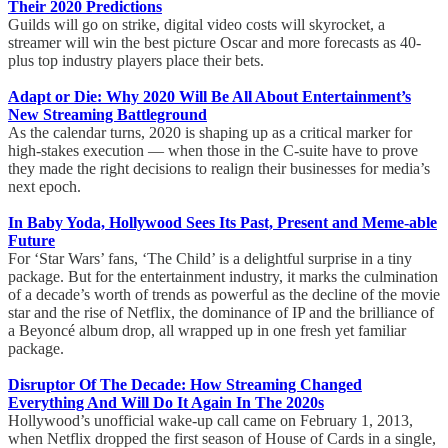
Their 2020 Predictions
Guilds will go on strike, digital video costs will skyrocket, a
streamer will win the best picture Oscar and more forecasts as 40-
plus top industry players place their bets.
Adapt or Die: Why 2020 Will Be All About Entertainment’s
New Streaming Battleground
As the calendar turns, 2020 is shaping up as a critical marker for
high-stakes execution — when those in the C-suite have to prove
they made the right decisions to realign their businesses for media’s
next epoch.
In Baby Yoda, Hollywood Sees Its Past, Present and Meme-able
Future
For ‘Star Wars’ fans, ‘The Child’ is a delightful surprise in a tiny
package. But for the entertainment industry, it marks the culmination
of a decade’s worth of trends as powerful as the decline of the movie
star and the rise of Netflix, the dominance of IP and the brilliance of
a Beyoncé album drop, all wrapped up in one fresh yet familiar
package.
Disruptor Of The Decade: How Streaming Changed
Everything And Will Do It Again In The 2020s
Hollywood’s unofficial wake-up call came on February 1, 2013,
when Netflix dropped the first season of House of Cards in a single,