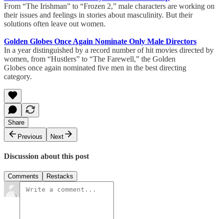
From “The Irishman” to “Frozen 2,” male characters are working on
their issues and feelings in stories about masculinity. But their
solutions often leave out women.
Golden Globes Once Again Nominate Only Male Directors
In a year distinguished by a record number of hit movies directed by
women, from “Hustlers” to “The Farewell,” the Golden
Globes once again nominated five men in the best directing
category.
Share
Previous
Next
Discussion about this post
Comments
Restacks