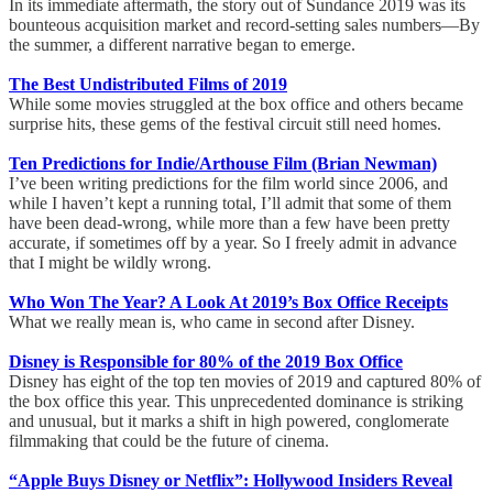
In its immediate aftermath, the story out of Sundance 2019 was its
bounteous acquisition market and record-setting sales numbers—By
the summer, a different narrative began to emerge.
The Best Undistributed Films of 2019
While some movies struggled at the box office and others became
surprise hits, these gems of the festival circuit still need homes.
Ten Predictions for Indie/Arthouse Film (Brian Newman)
I’ve been writing predictions for the film world since 2006, and
while I haven’t kept a running total, I’ll admit that some of them
have been dead-wrong, while more than a few have been pretty
accurate, if sometimes off by a year. So I freely admit in advance
that I might be wildly wrong.
Who Won The Year? A Look At 2019’s Box Office Receipts
What we really mean is, who came in second after Disney.
Disney is Responsible for 80% of the 2019 Box Office
Disney has eight of the top ten movies of 2019 and captured 80% of
the box office this year. This unprecedented dominance is striking
and unusual, but it marks a shift in high powered, conglomerate
filmmaking that could be the future of cinema.
“Apple Buys Disney or Netflix”: Hollywood Insiders Reveal