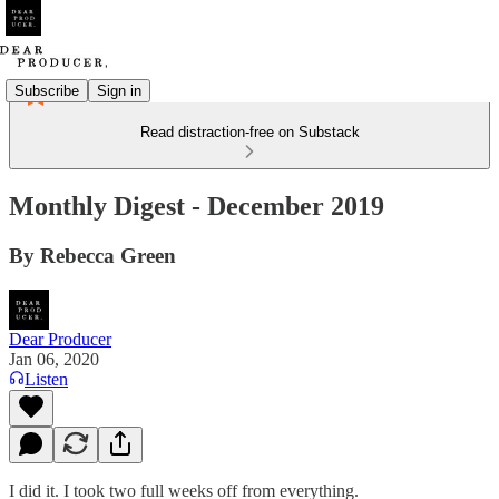
Subscribe
Sign in
Read distraction-free on Substack
Monthly Digest - December 2019
By Rebecca Green
Dear Producer
Jan 06, 2020
Listen
I did it. I took two full weeks off from everything.