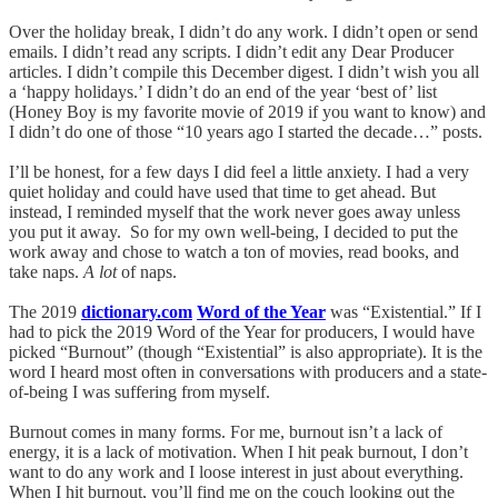
Over the holiday break, I didn’t do any work. I didn’t open or send
emails. I didn’t read any scripts. I didn’t edit any Dear Producer
articles. I didn’t compile this December digest. I didn’t wish you all
a ‘happy holidays.’ I didn’t do an end of the year ‘best of’ list
(Honey Boy is my favorite movie of 2019 if you want to know) and
I didn’t do one of those “10 years ago I started the decade…” posts.
I’ll be honest, for a few days I did feel a little anxiety. I had a very
quiet holiday and could have used that time to get ahead. But
instead, I reminded myself that the work never goes away unless
you put it away. So for my own well-being, I decided to put the
work away and chose to watch a ton of movies, read books, and
take naps.
A lot
of naps.
The 2019
dictionary.com
Word of the Year
was “Existential.” If I
had to pick the 2019 Word of the Year for producers, I would have
picked “Burnout” (though “Existential” is also appropriate). It is the
word I heard most often in conversations with producers and a state-
of-being I was suffering from myself.
Burnout comes in many forms. For me, burnout isn’t a lack of
energy, it is a lack of motivation. When I hit peak burnout, I don’t
want to do any work and I loose interest in just about everything.
When I hit burnout, you’ll find me on the couch looking out the