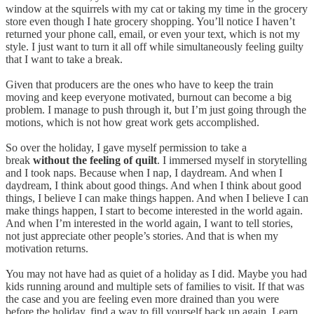
window at the squirrels with my cat or taking my time in the grocery
store even though I hate grocery shopping. You’ll notice I haven’t
returned your phone call, email, or even your text, which is not my
style. I just want to turn it all off while simultaneously feeling guilty
that I want to take a break.
Given that producers are the ones who have to keep the train
moving and keep everyone motivated, burnout can become a big
problem. I manage to push through it, but I’m just going through the
motions, which is not how great work gets accomplished.
So over the holiday, I gave myself permission to take a
break
without the feeling of quilt
. I immersed myself in storytelling
and I took naps. Because when I nap, I daydream. And when I
daydream, I think about good things. And when I think about good
things, I believe I can make things happen. And when I believe I can
make things happen, I start to become interested in the world again.
And when I’m interested in the world again, I want to tell stories,
not just appreciate other people’s stories. And that is when my
motivation returns.
You may not have had as quiet of a holiday as I did. Maybe you had
kids running around and multiple sets of families to visit. If that was
the case and you are feeling even more drained than you were
before the holiday, find a way to fill yourself back up again. Learn