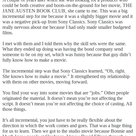
could be both creative and boots-on-the-ground for her movie, THE
JANE AUSTEN BOOK CLUB
,
she came to me. This was a big
incremental step for me because it was a slightly bigger movie and it
was a negative pick-up from Sony Classics. Sony Classics was
really nervous about me because I had only made smaller budgeted
films.
I met with them and I told them why the skill sets were the same.
What they ended up doing was having the bond company send
someone to be on my set, which was funny because that guy didn’t
fully know how to make a movie.
The incremental step was that Sony Classics learned, “Oh, right.
She knows how to make a movie.” It strengthened my relationship
with them on other movies, moving forward.
You find your way into some movies that are “jobs.” Other people
originated the material. It doesn’t mean you’re not affecting the
script. It doesn’t mean you’re not affecting the choice of casting. All
those things.
It’s all incremental, you just have to be really flexible about the
direction in which the work comes and goes. That was a huge thing
for us to learn. Then we got to the studio movie because Bonnie and