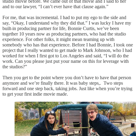
studio movie before. We came out of that movie and I said to her
and to our lawyer, “I can’t ever have that clause again.”
For me, that was incremental. I had to put my ego to the side and
say, “Okay, I understand why they did that.” I was lucky I have my
built-in producing partner for life, Bonnie Curtis, we’ve been
together 10 years now as producing partners, who had the studio
experience. For other folks, it might mean teaming up with
somebody who has that experience. Before I had Bonnie, I took one
project that I really wanted to get made to Mark Johnson, who I had
worked for when I first got to Los Angeles and said, “I will do the
work. Can you please just put your name on this for leverage with
the studios?”
Then you get to the point where you don’t have to have that person
anymore and we’re finally there. It was baby steps,. Two steps
forward and one step back, taking jobs. Just like when you’re trying
to get your first indie movie made.