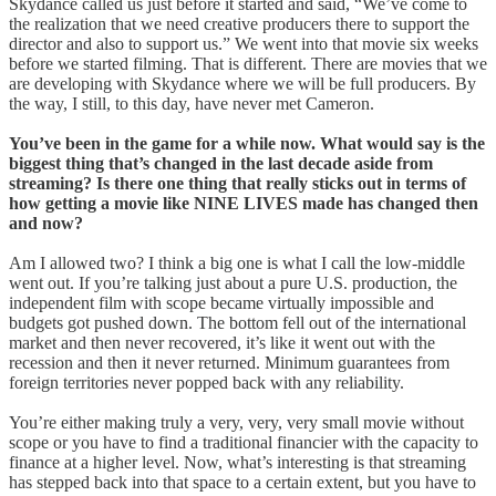
Skydance called us just before it started and said, “We’ve come to
the realization that we need creative producers there to support the
director and also to support us.” We went into that movie six weeks
before we started filming. That is different. There are movies that we
are developing with Skydance where we will be full producers. By
the way, I still, to this day, have never met Cameron.
You’ve been in the game for a while now. What would say is the
biggest thing that’s changed in the last decade aside from
streaming? Is there one thing that really sticks out in terms of
how getting a movie like NINE LIVES made has changed then
and now?
Am I allowed two? I think a big one is what I call the low-middle
went out. If you’re talking just about a pure U.S. production, the
independent film with scope became virtually impossible and
budgets got pushed down. The bottom fell out of the international
market and then never recovered, it’s like it went out with the
recession and then it never returned. Minimum guarantees from
foreign territories never popped back with any reliability.
You’re either making truly a very, very, very small movie without
scope or you have to find a traditional financier with the capacity to
finance at a higher level. Now, what’s interesting is that streaming
has stepped back into that space to a certain extent, but you have to