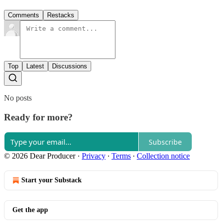
Comments
Restacks
Top
Latest
Discussions
No posts
Ready for more?
Subscribe
© 2026 Dear Producer
·
Privacy
∙
Terms
∙
Collection notice
Start your Substack
Get the app