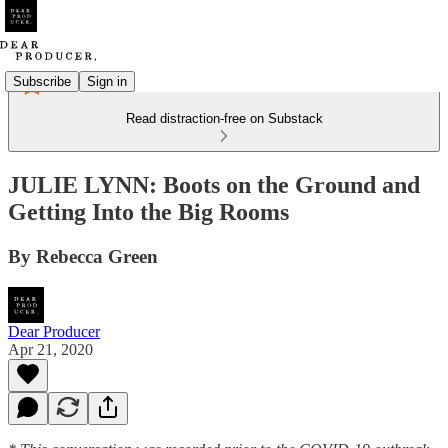
Subscribe
Sign in
Read distraction-free on Substack
JULIE LYNN: Boots on the Ground and
Getting Into the Big Rooms
By Rebecca Green
Dear Producer
Apr 21, 2020