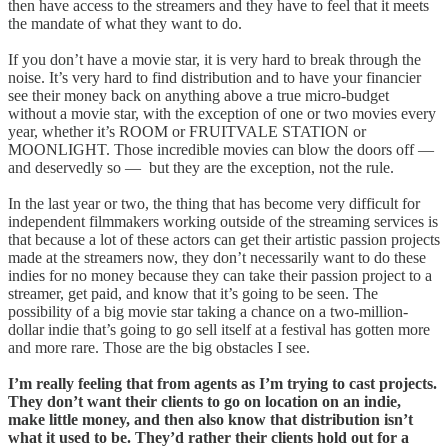
then have access to the streamers and they have to feel that it meets
the mandate of what they want to do.
If you don’t have a movie star, it is very hard to break through the
noise. It’s very hard to find distribution and to have your financier
see their money back on anything above a true micro-budget
without a movie star, with the exception of one or two movies every
year, whether it’s ROOM or FRUITVALE STATION or
MOONLIGHT. Those incredible movies can blow the doors off —
and deservedly so — but they are the exception, not the rule.
In the last year or two, the thing that has become very difficult for
independent filmmakers working outside of the streaming services is
that because a lot of these actors can get their artistic passion projects
made at the streamers now, they don’t necessarily want to do these
indies for no money because they can take their passion project to a
streamer, get paid, and know that it’s going to be seen. The
possibility of a big movie star taking a chance on a two-million-
dollar indie that’s going to go sell itself at a festival has gotten more
and more rare. Those are the big obstacles I see.
I’m really feeling that from agents as I’m trying to cast projects.
They don’t want their clients to go on location on an indie,
make little money, and then also know that distribution isn’t
what it used to be. They’d rather their clients hold out for a