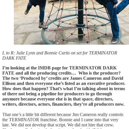
L to R: Julie Lynn and Bonnie Curtis on set for TERMINATOR
DARK FATE
I’m looking at the IMDB page for TERMINATOR DARK
FATE and all the producing credits… Who is the producer?
The two ‘Produced by’ credits are James Cameron and David
Ellison and then everyone else’s listed as an executive producer.
How does that happen? That’s what I’m talking about in terms
of there not being a pipeline for producers to go through
anymore because everyone else is in that space, directors,
writers, directors, actors, financiers, they’re all producers now.
That one’s a little bit different because Jim Cameron really controls
the TERMINATOR franchise. Bonnie and I came into that very
late. We did not develop that script. We did not hire that crew.