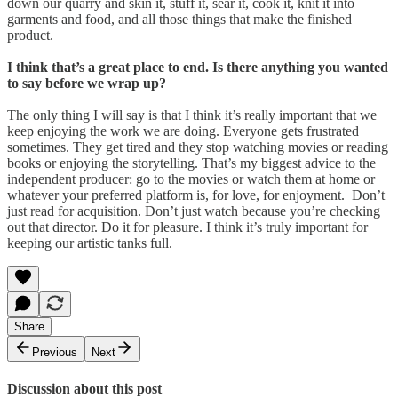
down our quarry and skin it, stuff it, sear it, cook it, knit it into
garments and food, and all those things that make the finished
product.
I think that’s a great place to end. Is there anything you wanted
to say before we wrap up?
The only thing I will say is that I think it’s really important that we
keep enjoying the work we are doing. Everyone gets frustrated
sometimes. They get tired and they stop watching movies or reading
books or enjoying the storytelling. That’s my biggest advice to the
independent producer: go to the movies or watch them at home or
whatever your preferred platform is, for love, for enjoyment. Don’t
just read for acquisition. Don’t just watch because you’re checking
out that director. Do it for pleasure. I think it’s truly important for
keeping our artistic tanks full.
Share
Previous
Next
Discussion about this post