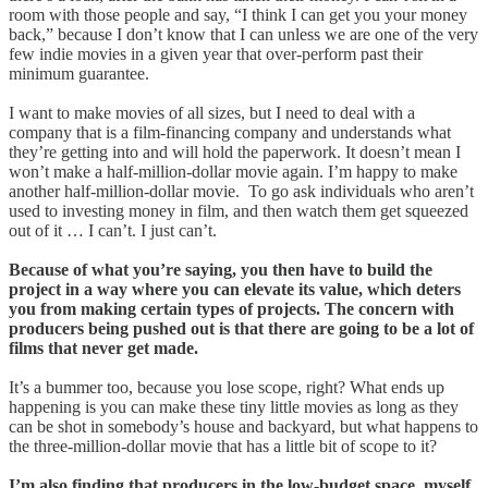
room with those people and say, “I think I can get you your money
back,” because I don’t know that I can unless we are one of the very
few indie movies in a given year that over-perform past their
minimum guarantee.
I want to make movies of all sizes, but I need to deal with a
company that is a film-financing company and understands what
they’re getting into and will hold the paperwork. It doesn’t mean I
won’t make a half-million-dollar movie again. I’m happy to make
another half-million-dollar movie. To go ask individuals who aren’t
used to investing money in film, and then watch them get squeezed
out of it … I can’t. I just can’t.
Because of what you’re saying, you then have to build the
project in a way where you can elevate its value, which deters
you from making certain types of projects. The concern with
producers being pushed out is that there are going to be a lot of
films that never get made.
It’s a bummer too, because you lose scope, right? What ends up
happening is you can make these tiny little movies as long as they
can be shot in somebody’s house and backyard, but what happens to
the three-million-dollar movie that has a little bit of scope to it?
I’m also finding that producers in the low-budget space, myself