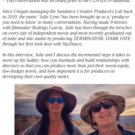
* This conversation was recorded prior to the COVID-19 outbreak.
Since I began managing the Sundance Creative Producers Lab back
in 2010, the name ‘Julie Lynn’ has been brought up as a ‘producer
you need to know’ in many conversations. Having made 9 movies
with filmmaker Rodrigo Garcia, Julie has been through the trenches
on every size of independent movie and most recently graduated out
of indie and into studio by producing TERMINATOR: DARK FATE
through her first look deal with SkyDance.
In this interview, Julie and I discuss the incremental steps it takes to
move up the ladder, how you maintain and build relationships with
directors so that you can produce more than just their sweat-equity,
low-budget movie, and how important it is for producers to
developing their own quality meter.