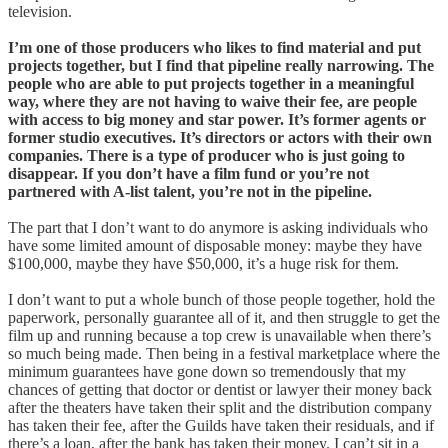
television.
I’m one of those producers who likes to find material and put
projects together, but I find that pipeline really narrowing. The
people who are able to put projects together in a meaningful
way, where they are not having to waive their fee, are people
with access to big money and star power. It’s former agents or
former studio executives. It’s directors or actors with their own
companies. There is a type of producer who is just going to
disappear. If you don’t have a film fund or you’re not
partnered with A-list talent, you’re not in the pipeline.
The part that I don’t want to do anymore is asking individuals who
have some limited amount of disposable money: maybe they have
$100,000, maybe they have $50,000, it’s a huge risk for them.
I don’t want to put a whole bunch of those people together, hold the
paperwork, personally guarantee all of it, and then struggle to get the
film up and running because a top crew is unavailable when there’s
so much being made. Then being in a festival marketplace where the
minimum guarantees have gone down so tremendously that my
chances of getting that doctor or dentist or lawyer their money back
after the theaters have taken their split and the distribution company
has taken their fee, after the Guilds have taken their residuals, and if
there’s a loan, after the bank has taken their money. I can’t sit in a