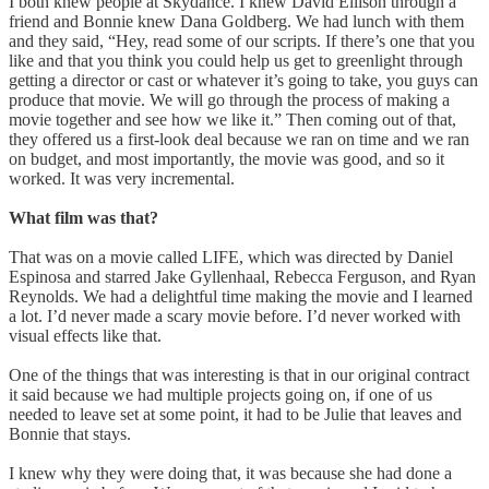
I both knew people at Skydance. I knew David Ellison through a
friend and Bonnie knew Dana Goldberg. We had lunch with them
and they said, “Hey, read some of our scripts. If there’s one that you
like and that you think you could help us get to greenlight through
getting a director or cast or whatever it’s going to take, you guys can
produce that movie. We will go through the process of making a
movie together and see how we like it.” Then coming out of that,
they offered us a first-look deal because we ran on time and we ran
on budget, and most importantly, the movie was good, and so it
worked. It was very incremental.
What film was that?
That was on a movie called LIFE, which was directed by Daniel
Espinosa and starred Jake Gyllenhaal, Rebecca Ferguson, and Ryan
Reynolds. We had a delightful time making the movie and I learned
a lot. I’d never made a scary movie before. I’d never worked with
visual effects like that.
One of the things that was interesting is that in our original contract
it said because we had multiple projects going on, if one of us
needed to leave set at some point, it had to be Julie that leaves and
Bonnie that stays.
I knew why they were doing that, it was because she had done a