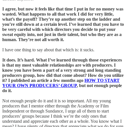
I agree, but now it feels like that time I put in for no money was
wasted. What happens to all that work I did for very little,
what’s the payoff? They’re up another step on the ladder and
you’re still down at a certain level. I’ve learned that you have to
be very careful with which directors you decide to put your
sweat equity into, not just in their talent, but who they are as a
human. They’re not all worth it.
I have one thing to say about that which is: it sucks.
It does. It’s hard. What I’ve learned through those experiences
is that my most valuable relationships are with producers. I
know you have been a part of a very strong and long standing
producers group, how did that come about? How do you utilize
it? I published an article a few months ago
HOW TO START
YOUR OWN PRODUCERS’ GROUP
, but not enough people
do it.
Not enough people do it and it is so important. All my young
producers that I mentor either through the Academy or Film
Independent or through Sundance, I urge all of them to start
producers’ groups because I think we’re the only ones that
understand and appreciate each other as a whole. You know what I
mean? I have plenty of directors that appreciate what we do for sure,