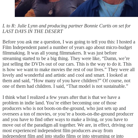
L to R: Julie Lynn and producing partner Bonnie Curtis on set for
LAST DAYS IN THE DESERT
Before you ask me a question, I was going to tell you this: I hosted a
Film Independent panel a number of years ago about micro-budget
filmmaking. It was all young filmmakers. It was just before
streaming started to be a big thing. They were like, “Damn, we’re
just selling the DVDs out of our cars. This is the way to do it. This
is how we want to make movies the rest of our lives.” They were all
lovely and wonderful and artistic and cool and smart. I looked at
them and said, “How many of you have children?” Of course, not
one of them had children. I said, “That model is not sustainable.”
I think what I realized a few years after that is that we have a
problem in indie land. You’re either becoming one of those
producers who is not boots-on-the-ground, who just sets up and
oversees a ton of movies, or you’re a boots-on-the-ground producer
and you have to find other ways to make a living, or you have to
move out of the paradigm all together. We are, in effect, driving our
most experienced independent film producers away from
independent film and into studio films or into streaming or into