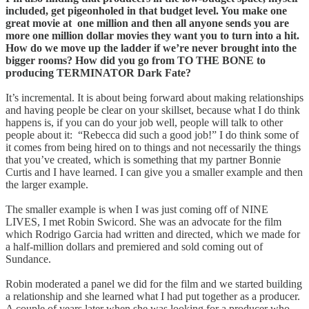
included, get pigeonholed in that budget level. You make one
great movie at one million and then all anyone sends you are
more one million dollar movies they want you to turn into a hit.
How do we move up the ladder if we’re never brought into the
bigger rooms? How did you go from TO THE BONE to
producing TERMINATOR Dark Fate?
It’s incremental. It is about being forward about making relationships
and having people be clear on your skillset, because what I do think
happens is, if you can do your job well, people will talk to other
people about it: “Rebecca did such a good job!” I do think some of
it comes from being hired on to things and not necessarily the things
that you’ve created, which is something that my partner Bonnie
Curtis and I have learned. I can give you a smaller example and then
the larger example.
The smaller example is when I was just coming off of NINE
LIVES, I met Robin Swicord. She was an advocate for the film
which Rodrigo Garcia had written and directed, which we made for
a half-million dollars and premiered and sold coming out of
Sundance.
Robin moderated a panel we did for the film and we started building
a relationship and she learned what I had put together as a producer.
A couple of years later when she was looking for a producer who