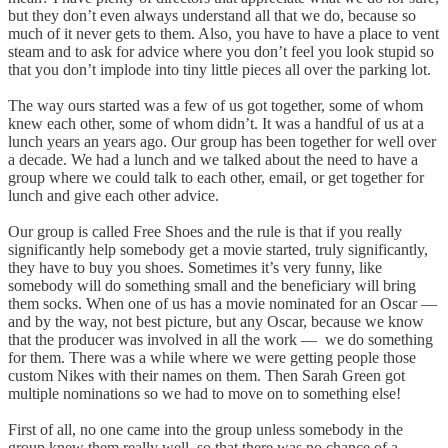
but they don’t even always understand all that we do, because so
much of it never gets to them. Also, you have to have a place to vent
steam and to ask for advice where you don’t feel you look stupid so
that you don’t implode into tiny little pieces all over the parking lot.
The way ours started was a few of us got together, some of whom
knew each other, some of whom didn’t. It was a handful of us at a
lunch years an years ago. Our group has been together for well over
a decade. We had a lunch and we talked about the need to have a
group where we could talk to each other, email, or get together for
lunch and give each other advice.
Our group is called Free Shoes and the rule is that if you really
significantly help somebody get a movie started, truly significantly,
they have to buy you shoes. Sometimes it’s very funny, like
somebody will do something small and the beneficiary will bring
them socks. When one of us has a movie nominated for an Oscar —
and by the way, not best picture, but any Oscar, because we know
that the producer was involved in all the work — we do something
for them. There was a while where we were getting people those
custom Nikes with their names on them. Then Sarah Green got
multiple nominations so we had to move on to something else!
First of all, no one came into the group unless somebody in the
group knew them really well, so that there was no chance of a