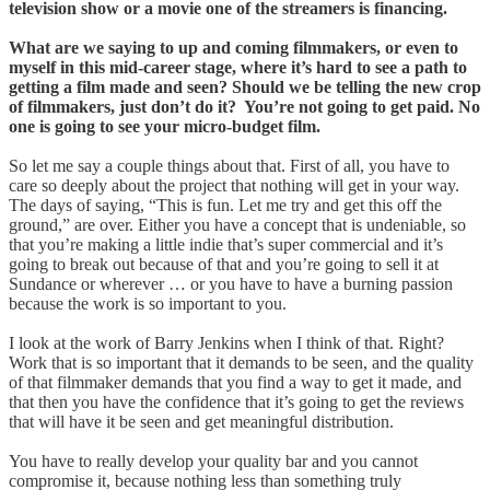
television show or a movie one of the streamers is financing.
What are we saying to up and coming filmmakers, or even to
myself in this mid-career stage, where it’s hard to see a path to
getting a film made and seen? Should we be telling the new crop
of filmmakers, just don’t do it? You’re not going to get paid. No
one is going to see your micro-budget film.
So let me say a couple things about that. First of all, you have to
care so deeply about the project that nothing will get in your way.
The days of saying, “This is fun. Let me try and get this off the
ground,” are over. Either you have a concept that is undeniable, so
that you’re making a little indie that’s super commercial and it’s
going to break out because of that and you’re going to sell it at
Sundance or wherever … or you have to have a burning passion
because the work is so important to you.
I look at the work of Barry Jenkins when I think of that. Right?
Work that is so important that it demands to be seen, and the quality
of that filmmaker demands that you find a way to get it made, and
that then you have the confidence that it’s going to get the reviews
that will have it be seen and get meaningful distribution.
You have to really develop your quality bar and you cannot
compromise it, because nothing less than something truly