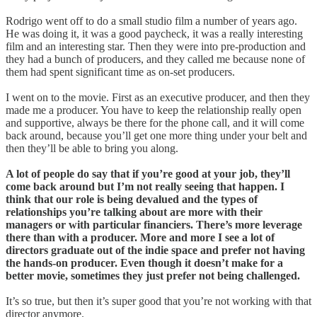
Rodrigo went off to do a small studio film a number of years ago.
He was doing it, it was a good paycheck, it was a really interesting
film and an interesting star. Then they were into pre-production and
they had a bunch of producers, and they called me because none of
them had spent significant time as on-set producers.
I went on to the movie. First as an executive producer, and then they
made me a producer. You have to keep the relationship really open
and supportive, always be there for the phone call, and it will come
back around, because you’ll get one more thing under your belt and
then they’ll be able to bring you along.
A lot of people do say that if you’re good at your job, they’ll
come back around but I’m not really seeing that happen. I
think that our role is being devalued and the types of
relationships you’re talking about are more with their
managers or with particular financiers. There’s more leverage
there than with a producer. More and more I see a lot of
directors graduate out of the indie space and prefer not having
the hands-on producer. Even though it doesn’t make for a
better movie, sometimes they just prefer not being challenged.
It’s so true, but then it’s super good that you’re not working with that
director anymore.