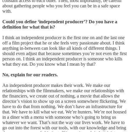
constant access to each other. Then, most importantly, be careful
about gathering people who you feel you can be in a safe space
with.
Could you define ‘independent producer’? Do you have a
definition for what that is?
I think an independent producer is the first one on and the last one
off a film project that he or she feels very passionate about. I think
anything in-between can look like all kinds of different things. I
should even adjust that because sometimes you’re not even the first
person on. I think an independent producer is someone who kills
what they eat. Do you know what I mean by that?
No, explain for our readers.
An independent producer makes their work. We make our
relationships with the filmmakers, we make our relationships with
the financiers, we create out of nothing, a movie that allows the
director’s vision to show up on a screen somewhere flickering. We
have to do that from nothing. We don’t have an infrastructure for
that. We have to kill what we eat. We’re hunters. We’re not housed
in a diner with a menu with someone who’s going to bring us
whatever we want. That’s not the way our lives work. We have to
go out into the forest with our tools, with our knowledge and bring