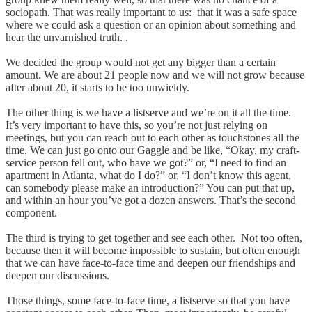
sociopath. That was really important to us: that it was a safe space
where we could ask a question or an opinion about something and
hear the unvarnished truth. .
We decided the group would not get any bigger than a certain
amount. We are about 21 people now and we will not grow because
after about 20, it starts to be too unwieldy.
The other thing is we have a listserve and we’re on it all the time.
It’s very important to have this, so you’re not just relying on
meetings, but you can reach out to each other as touchstones all the
time. We can just go onto our Gaggle and be like, “Okay, my craft-
service person fell out, who have we got?” or, “I need to find an
apartment in Atlanta, what do I do?” or, “I don’t know this agent,
can somebody please make an introduction?” You can put that up,
and within an hour you’ve got a dozen answers. That’s the second
component.
The third is trying to get together and see each other. Not too often,
because then it will become impossible to sustain, but often enough
that we can have face-to-face time and deepen our friendships and
deepen our discussions.
Those things, some face-to-face time, a listserve so that you have