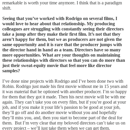
remarkable is worth your time anymore. I think that is a paradigm
shift.
Seeing that you’ve worked with Rodrigo on several films, I
would love to hear about that relationship. My producing
colleagues are struggling with constantly seeing their directors
take a jump after they make their first film. It’s not that they
aren’t happy for them, but we as producers are not given the
same opportunity and it is rare that the producer jumps with
the director hand in hand as a team. Directors have so many
more opportunities. What are your thoughts on maintaining
these relationships with directors so that you can do more than
just their sweat-equity movie that feel more like director
samples?
I’ve done nine projects with Rodrigo and I’ve been done two with
Robin. Rodrigo just made his first movie without me in 15 years and
it was material that he optioned with another producer. I’m so happy
for them that they got it made. Then his next movie will be with me
again. They can’t take you on every film, but if you’re good at your
job, and if you make it your life’s passion to be good at your job,
they’ll go off and do another movie without you and hopefully
they’ll miss you, and, then you start to become part of the deal for
them. But I’m very clear that my beloved directors can’t take us on
every project – we’ll just take them when we can get them.