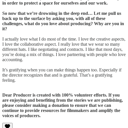
in order to protect a space for ourselves and our work.
So now that we’re drowning in the deep end… Let me pull us
back up to the surface by asking you, with all of these
challenges, what do you love about producing? Why are you in
it?
I actually love what I do most of the time. I love the creative aspects,
I love the collaborative aspect. I really love that we wear so many
different hats. I like negotiating and contracts. I like that most days,
you’re doing a mix of things. I love partnering with people who love
accounting.
It’s gratifying when you can make things happen too. Especially if
the director recognizes that and is grateful. That’s a gratifying
feeling.
Dear Producer is created with 100% volunteer efforts. If you
are enjoying and benefiting from the stories we are publishing,
please consider making a donation to ensure that we can
continue to provide resources for filmmakers and amplify the
voices of producers.