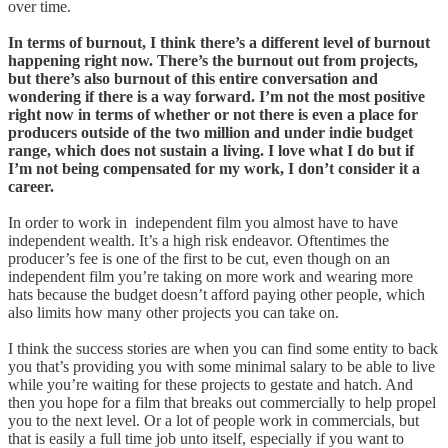
over time.
In terms of burnout, I think there’s a different level of burnout
happening right now. There’s the burnout out from projects,
but there’s also burnout of this entire conversation and
wondering if there is a way forward. I’m not the most positive
right now in terms of whether or not there is even a place for
producers outside of the two million and under indie budget
range, which does not sustain a living. I love what I do but if
I’m not being compensated for my work, I don’t consider it a
career.
In order to work in independent film you almost have to have
independent wealth. It’s a high risk endeavor. Oftentimes the
producer’s fee is one of the first to be cut, even though on an
independent film you’re taking on more work and wearing more
hats because the budget doesn’t afford paying other people, which
also limits how many other projects you can take on.
I think the success stories are when you can find some entity to back
you that’s providing you with some minimal salary to be able to live
while you’re waiting for these projects to gestate and hatch. And
then you hope for a film that breaks out commercially to help propel
you to the next level. Or a lot of people work in commercials, but
that is easily a full time job unto itself, especially if you want to