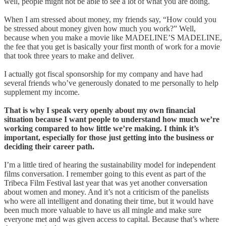
well, people might not be able to see a lot of what you are doing.
When I am stressed about money, my friends say, “How could you
be stressed about money given how much you work?” Well,
because when you make a movie like MADELINE’S MADELINE,
the fee that you get is basically your first month of work for a movie
that took three years to make and deliver.
I actually got fiscal sponsorship for my company and have had
several friends who’ve generously donated to me personally to help
supplement my income.
That is why I speak very openly about my own financial
situation because I want people to understand how much we’re
working compared to how little we’re making. I think it’s
important, especially for those just getting into the business or
deciding their career path.
I’m a little tired of hearing the sustainability model for independent
films conversation. I remember going to this event as part of the
Tribeca Film Festival last year that was yet another conversation
about women and money. And it’s not a criticism of the panelists
who were all intelligent and donating their time, but it would have
been much more valuable to have us all mingle and make sure
everyone met and was given access to capital. Because that’s where