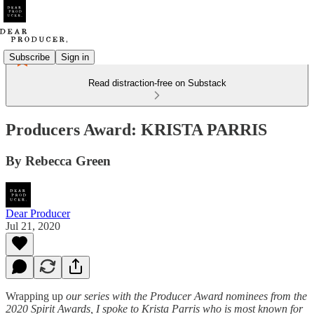
Subscribe
Sign in
Read distraction-free on Substack
Producers Award: KRISTA PARRIS
By Rebecca Green
Dear Producer
Jul 21, 2020
Wrapping up
our series with the Producer Award nominees from the
2020 Spirit Awards, I spoke to Krista Parris who is most known for