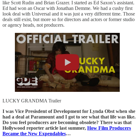
like Scott Rudin and Brian Grazer. I started as Ed Saxon’s assistant.
Ed had won an Oscar with Jonathan Demme. We had a cushy first
look deal with Universal and it was just a very different time. Those
deals still exist, but more so for directors and actors or former studio
or agency heads, not producers.
LUCKY GRANDMA Trailer
I was Vice Presisdent of Development for Lynda Obst when she
had a deal at Paramount and I got to see what that life was like.
Do you feel producers are becoming obsolete? There was that
Hollywood reporter article last summer,
How Film Producers
Became the New Expendables
…