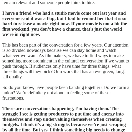
remain relevant and someone people think to hire.
I have a friend who had a studio movie come out last year and
everyone said it was a flop, but I had to remind her that it is so
hard to release a movie right now. If your movie is not a hit the
first weekend, you don’t have a chance, that’s just the world
we’re in right now.
This has been part of the conversation for a few years. Our attention
is so divided nowadays because we can stay home and watch
whatever we want. As filmmakers, we have to find ways to make
something more prominent in the cultural conversation if we want to
push through. If audiences only have time for three things, what
three things will they pick? Or a work that has an evergreen, long-
tail quality.
So do you know, have people been banding together? Do we form a
union? We’re definitely not alone in feeling some of these
frustrations.
There are conversations happening, I’m having them. The
struggle I see is getting producers to put time and energy into
themselves and stop undervaluing themselves when creating
budgets. I think it’s a big struggle, because we’re just scraping
by all the time. But yes, I think something big needs to change