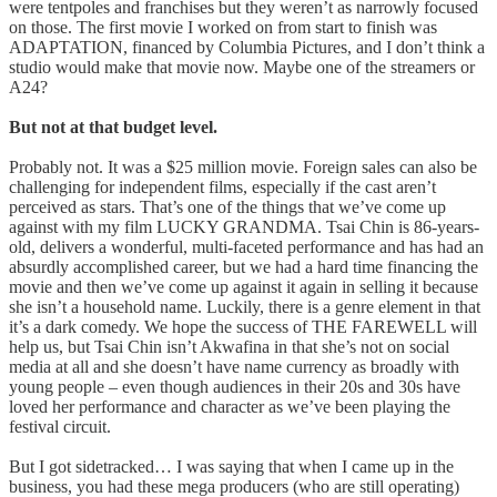
were tentpoles and franchises but they weren’t as narrowly focused
on those. The first movie I worked on from start to finish was
ADAPTATION, financed by Columbia Pictures, and I don’t think a
studio would make that movie now. Maybe one of the streamers or
A24?
But not at that budget level.
Probably not. It was a $25 million movie. Foreign sales can also be
challenging for independent films, especially if the cast aren’t
perceived as stars. That’s one of the things that we’ve come up
against with my film LUCKY GRANDMA. Tsai Chin is 86-years-
old, delivers a wonderful, multi-faceted performance and has had an
absurdly accomplished career, but we had a hard time financing the
movie and then we’ve come up against it again in selling it because
she isn’t a household name. Luckily, there is a genre element in that
it’s a dark comedy. We hope the success of THE FAREWELL will
help us, but Tsai Chin isn’t Akwafina in that she’s not on social
media at all and she doesn’t have name currency as broadly with
young people – even though audiences in their 20s and 30s have
loved her performance and character as we’ve been playing the
festival circuit.
But I got sidetracked… I was saying that when I came up in the
business, you had these mega producers (who are still operating)