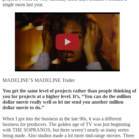
single mom last year.
MADELINE’S MADELINE Trailer
You get the same level of projects rather than people thinking of
you for projects at a higher level. It’s, “You can do the million
dollar movie really well so let me send you another million
dollar movie to do.”
When I got into the business in the late 90s, it was a different
business for producers. The golden age of TV was just beginning
with THE SOPRANOS, but there weren’t nearly as many series
being made. Also studios made a lot more mid-range movies. There