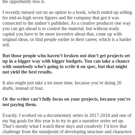
the opportunity loss is.
I recently missed out on an option to a book, which ended up selling
for mid-to-high seven figures and the company that got it was
connected to the author’s publisher. As a creative producer one way
you can get ahead is to control the material, but without ready
capital you have to be more inventive about that, come up with
original ideas, or find people earlier in their career, which is a harder
sell.
But those people who haven’t broken out don’t get projects set
up in a bigger way with bigger budgets. You can take a chance
with somebody who’s going to write it on spec, but that might
not yield the best results.
It also might just take a lot more time, because you’re doing 20
drafts, instead of four.
Or the writer can’t fully focus on your projects, because you’re
not paying them.
Exactly. I worked on a documentary series in 2017-2018 and one of
my big goals for this year is to try to get a narrative series set up.
That’s mostly what I watch these days and creatively I’d love that
challenge from the standpoint of developing structure and characters