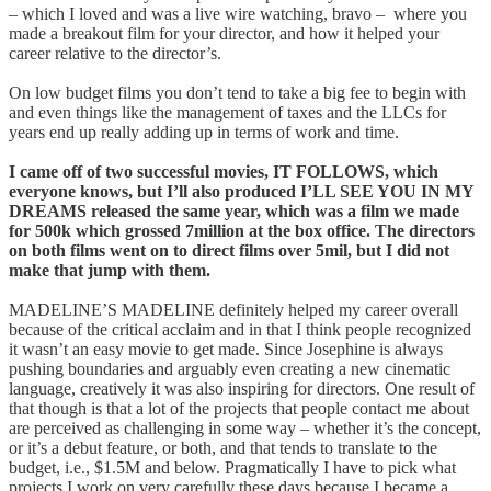
– which I loved and was a live wire watching, bravo – where you
made a breakout film for your director, and how it helped your
career relative to the director’s.
On low budget films you don’t tend to take a big fee to begin with
and even things like the management of taxes and the LLCs for
years end up really adding up in terms of work and time.
I came off of two successful movies, IT FOLLOWS, which
everyone knows, but I’ll also produced I’LL SEE YOU IN MY
DREAMS released the same year, which was a film we made
for 500k which grossed 7million at the box office. The directors
on both films went on to direct films over 5mil, but I did not
make that jump with them.
MADELINE’S MADELINE definitely helped my career overall
because of the critical acclaim and in that I think people recognized
it wasn’t an easy movie to get made. Since Josephine is always
pushing boundaries and arguably even creating a new cinematic
language, creatively it was also inspiring for directors. One result of
that though is that a lot of the projects that people contact me about
are perceived as challenging in some way – whether it’s the concept,
or it’s a debut feature, or both, and that tends to translate to the
budget, i.e., $1.5M and below. Pragmatically I have to pick what
projects I work on very carefully these days because I became a