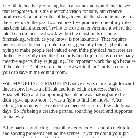
I do think creative producing has real value and would love to see
that recognized. It is the director’s vision for sure, but creative
producers do a lot of critical things to enable the vision to make it to
the screen. On the past two features I’ve produced one of my roles
has been talent support. Trying to create an environment where the
talent can do their best work within the constraints of indie
filmmaking, which, as you know, is not luxurious. That requires
being a good listener, problem solver, generally being upbeat and
trying to make people feel valued even if the physical resources are
limited. Hopefully then the director is freed up to focus on the many
creative aspects they’re juggling. It’s important work though because
if the talent isn’t able to do their best work, there’s only so much
you can save in the editing room.
With MADELINE’S MADELINE since it wasn’t a straightforward
linear story, it was a difficult and long editing process. Part of
Elizabeth Rao and I supporting Josephine was making sure she
didn’t give up too soon. It was a fight to find the movie. After
editing for months, she realized we needed to film a few additional
days. So it’s being a creative partner, sounding board and supporter
in that way.
A big part of producing is enabling everybody else to do their job
and solving problems behind the scenes. If you’re doing your job