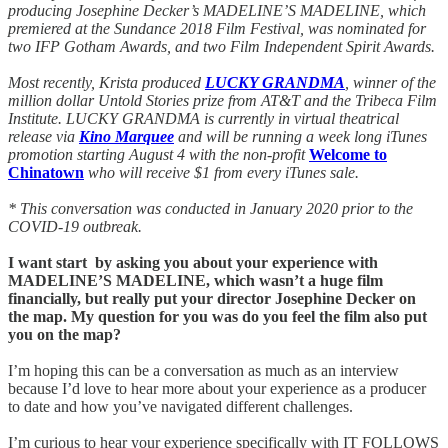
producing Josephine Decker’s MADELINE’S MADELINE, which
premiered at the Sundance 2018 Film Festival, was nominated for
two IFP Gotham Awards, and two Film Independent Spirit Awards.
Most recently, Krista produced
LUCKY GRANDMA
, winner of the
million dollar Untold Stories prize from AT&T and the Tribeca Film
Institute. LUCKY GRANDMA is currently in virtual theatrical
release via
Kino Marquee
and will be running a week long iTunes
promotion starting August 4 with the non-profit
Welcome to
Chinatown
who will receive $1 from every iTunes sale.
* This conversation was conducted in January 2020 prior to the
COVID-19 outbreak.
I want start by asking you about your experience with
MADELINE’S MADELINE, which wasn’t a huge film
financially, but really put your director Josephine Decker on
the map. My question for you was do you feel the film also put
you on the map?
I’m hoping this can be a conversation as much as an interview
because I’d love to hear more about your experience as a producer
to date and how you’ve navigated different challenges.
I’m curious to hear your experience specifically with IT FOLLOWS