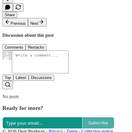
Share
Previous
Next
Discussion about this post
Comments
Restacks
Top
Latest
Discussions
No posts
Ready for more?
Subscribe
© 2026 Dear Producer
·
Privacy
∙
Terms
∙
Collection notice