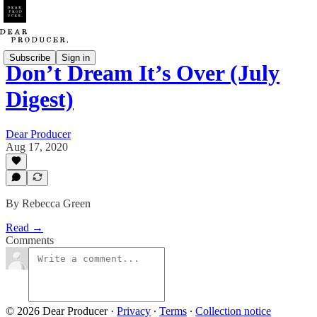
Subscribe
Sign in
Don’t Dream It’s Over (July
Digest)
Dear Producer
Aug 17, 2020
By Rebecca Green
Read →
Comments
© 2026 Dear Producer
·
Privacy
∙
Terms
∙
Collection notice