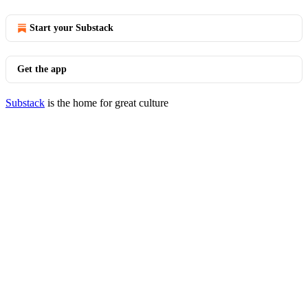
Start your Substack
Get the app
Substack
is the home for great culture