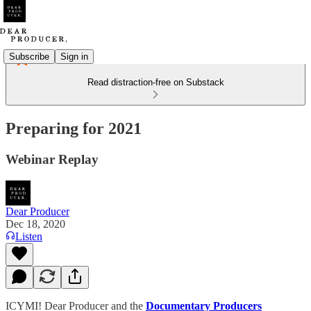
Subscribe
Sign in
Read distraction-free on Substack
Preparing for 2021
Webinar Replay
Dear Producer
Dec 18, 2020
Listen
ICYMI! Dear Producer and the
Documentary Producers