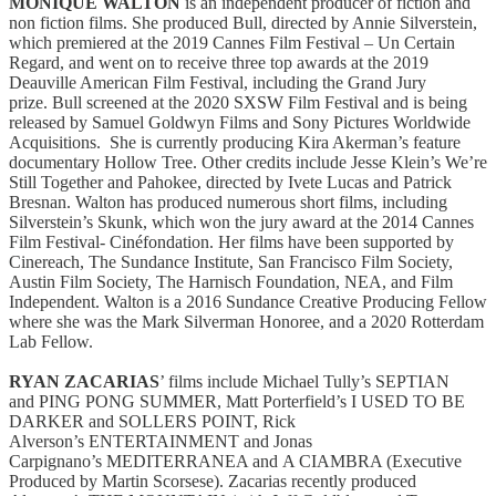
MONIQUE WALTON
is an independent producer of fiction and
non fiction films. She produced Bull, directed by Annie Silverstein,
which premiered at the 2019 Cannes Film Festival – Un Certain
Regard, and went on to receive three top awards at the 2019
Deauville American Film Festival, including the Grand Jury
prize. Bull screened at the 2020 SXSW Film Festival and is being
released by Samuel Goldwyn Films and Sony Pictures Worldwide
Acquisitions. She is currently producing Kira Akerman’s feature
documentary Hollow Tree. Other credits include Jesse Klein’s We’re
Still Together and Pahokee, directed by Ivete Lucas and Patrick
Bresnan. Walton has produced numerous short films, including
Silverstein’s Skunk, which won the jury award at the 2014 Cannes
Film Festival- Cinéfondation. Her films have been supported by
Cinereach, The Sundance Institute, San Francisco Film Society,
Austin Film Society, The Harnisch Foundation, NEA, and Film
Independent. Walton is a 2016 Sundance Creative Producing Fellow
where she was the Mark Silverman Honoree, and a 2020 Rotterdam
Lab Fellow.
RYAN ZACARIAS
’ films include Michael Tully’s SEPTIAN
and PING PONG SUMMER, Matt Porterfield’s I USED TO BE
DARKER and SOLLERS POINT, Rick
Alverson’s ENTERTAINMENT and Jonas
Carpignano’s MEDITERRANEA and A CIAMBRA (Executive
Produced by Martin Scorsese). Zacarias recently produced