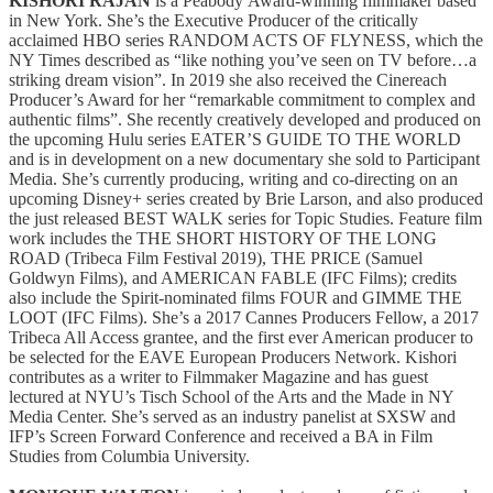
KISHORI RAJAN
is a Peabody Award-winning filmmaker based
in New York. She’s the Executive Producer of the critically
acclaimed HBO series RANDOM ACTS OF FLYNESS, which the
NY Times described as “like nothing you’ve seen on TV before…a
striking dream vision”. In 2019 she also received the Cinereach
Producer’s Award for her “remarkable commitment to complex and
authentic films”. She recently creatively developed and produced on
the upcoming Hulu series EATER’S GUIDE TO THE WORLD
and is in development on a new documentary she sold to Participant
Media. She’s currently producing, writing and co-directing on an
upcoming Disney+ series created by Brie Larson, and also produced
the just released BEST WALK series for Topic Studies. Feature film
work includes the THE SHORT HISTORY OF THE LONG
ROAD (Tribeca Film Festival 2019), THE PRICE (Samuel
Goldwyn Films), and AMERICAN FABLE (IFC Films); credits
also include the Spirit-nominated films FOUR and GIMME THE
LOOT (IFC Films). She’s a 2017 Cannes Producers Fellow, a 2017
Tribeca All Access grantee, and the first ever American producer to
be selected for the EAVE European Producers Network. Kishori
contributes as a writer to Filmmaker Magazine and has guest
lectured at NYU’s Tisch School of the Arts and the Made in NY
Media Center. She’s served as an industry panelist at SXSW and
IFP’s Screen Forward Conference and received a BA in Film
Studies from Columbia University.