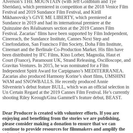
Alverson’s THE MOUNTAIN (with Jeff Goldblum and Tye
Sheridan), which premiered in competition at the 2018 Venice Film
Festival and 2019 Sundance Film Festival, and Kirill
Mikhanovsky’s GIVE ME LIBERTY, which premiered at
Sundance in 2019 and had its international premiere at the
Quinzaine des Réalisateurs section at the 2019 Cannes Film
Festival. Zacarias’ films have been supported by Film Independent,
Cinereach, the Sundance Institute, Cannes Next Step and
Cinefondation, San Francisco Film Society, Doha Film Institute,
Cinemart and the Berlinale Co-Production Market. His film have
been distributed by IFC Films, Kino Lorber, Magnolia, Haut et
Court (France), Paramount UK, Strand Releasing, Oscilloscope, and
Gravitas Ventures. In 2015, he was nominated for a Film
Independent Spirit Award for Carpignano’s MEDITERRANEA.
Zacarias also produced Harmony Korine’s short films, UMSHINI
WAM and SNOWBALLS. He recently produced Annie
Silverstein’s debut feature BULL, which was an official selection in
Un Certain Regard at the 2019 Cannes Film Festival. He’s currently
shooting Riley Keough/Gina Gammell’s feature debut, BEAST.
Dear Producer is created with volunteer efforts. If you are
enjoying and benefiting from the stories we are publishing,
please consider making a donation to ensure that we can
continue to provide resources for filmmakers and amplify the