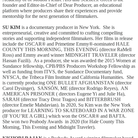
founder and Editor-in-Chief of Dear Producer, an educational
platform where producers share their experiences and provide
mentorship for the next generation of filmmakers.
SU KIM
is a documentary producer in New York. She is
entrepreneurial, creative and committed to crafting compelling
stories and supporting independent filmmakers. Her films in release
include the OSCAR® and Primetime Emmy®-nominated HALE
COUNTY THIS MORNING, THIS EVENING (director RaMell
Ross) and Emmy award winner MIDNIGHT TRAVELER (director
Hassan Fazili). As a producer, she was awarded the 2015 Women at
Sundance fellowship, CPB/PBS Producers Workshop Fellowship as
well as funding from ITVS, the Sundance Documentary fund,
NYSCA, the Tribeca Film Institute and California Humanities. She
is currently producing ONE BULLET AFGHANISTAN (director
Carol Dysinger), SANSÓN, ME (director Rodrigo Reyes), AN
AMERICAN PRISONER ( directors Eugene Yi and Julie Ha),
SARAH (director Tracy Droz Tragos) and BITTERBRUSH
(director Emelie Mahdavian). In 2020, Su Kim was the New York
producer for LEARNING TO SKATEBOARD IN A WAR ZONE
(IF YOU’RE A GIRL) which won the OSCAR® and BAFTA.
She won two Peabody Awards in 2020 (for Hale County This
Morning, This Evening and Midnight Traveler).