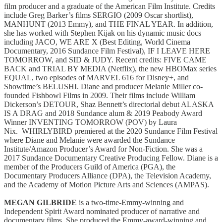
film producer and a graduate of the American Film Institute. Credits
include Greg Barker’s films SERGIO (2009 Oscar shortlist),
MANHUNT (2013 Emmy), and THE FINAL YEAR. In addition,
she has worked with Stephen Kijak on his dynamic music docs
including JACO, WE ARE X (Best Editing, World Cinema
Documentary, 2016 Sundance Film Festival), IF I LEAVE HERE
TOMORROW, and SID & JUDY. Recent credits: FIVE CAME
BACK and TRIAL BY MEDIA (Netflix), the new HBOMax series
EQUAL, two episodes of MARVEL 616 for Disney+, and
Showtime’s BELUSHI. Diane and producer Melanie Miller co-
founded Fishbowl Films in 2009. Their films include William
Dickerson’s DETOUR, Shaz Bennett’s directorial debut ALASKA
IS A DRAG and 2018 Sundance alum & 2019 Peabody Award
Winner INVENTING TOMORROW (POV) by Laura
Nix. WHIRLYBIRD premiered at the 2020 Sundance Film Festival
where Diane and Melanie were awarded the Sundance
Institute/Amazon Producer’s Award for Non-Fiction. She was a
2017 Sundance Documentary Creative Producing Fellow. Diane is a
member of the Producers Guild of America (PGA), the
Documentary Producers Alliance (DPA), the Television Academy,
and the Academy of Motion Picture Arts and Sciences (AMPAS).
MEGAN GILBRIDE
is a two-time-Emmy-winning and
Independent Spirit Award nominated producer of narrative and
documentary films. She produced the Emmy-award-winning and