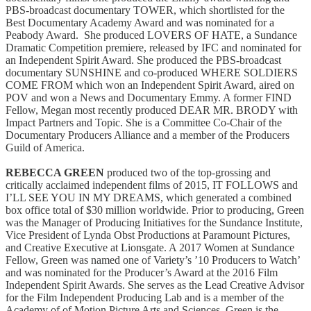
PBS-broadcast documentary TOWER, which shortlisted for the
Best Documentary Academy Award and was nominated for a
Peabody Award. She produced LOVERS OF HATE, a Sundance
Dramatic Competition premiere, released by IFC and nominated for
an Independent Spirit Award. She produced the PBS-broadcast
documentary SUNSHINE and co-produced WHERE SOLDIERS
COME FROM which won an Independent Spirit Award, aired on
POV and won a News and Documentary Emmy. A former FIND
Fellow, Megan most recently produced DEAR MR. BRODY with
Impact Partners and Topic. She is a Committee Co-Chair of the
Documentary Producers Alliance and a member of the Producers
Guild of America.
REBECCA GREEN
produced two of the top-grossing and
critically acclaimed independent films of 2015, IT FOLLOWS and
I’LL SEE YOU IN MY DREAMS, which generated a combined
box office total of $30 million worldwide. Prior to producing, Green
was the Manager of Producing Initiatives for the Sundance Institute,
Vice President of Lynda Obst Productions at Paramount Pictures,
and Creative Executive at Lionsgate. A 2017 Women at Sundance
Fellow, Green was named one of Variety’s ’10 Producers to Watch’
and was nominated for the Producer’s Award at the 2016 Film
Independent Spirit Awards. She serves as the Lead Creative Advisor
for the Film Independent Producing Lab and is a member of the
Academy of of Motion Picture Arts and Sciences. Green is the