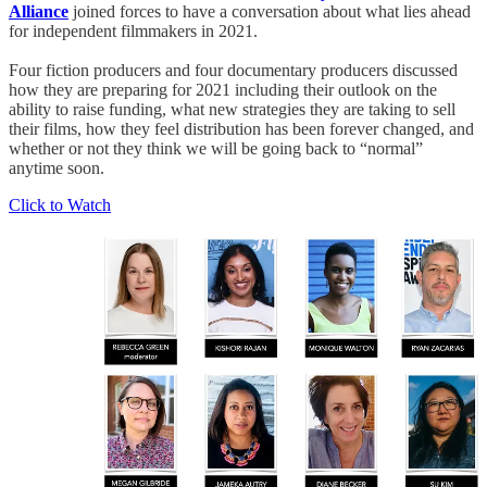
Alliance
joined forces to have a conversation about what lies ahead
for independent filmmakers in 2021.
Four fiction producers and four documentary producers discussed
how they are preparing for 2021 including their outlook on the
ability to raise funding, what new strategies they are taking to sell
their films, how they feel distribution has been forever changed, and
whether or not they think we will be going back to “normal”
anytime soon.
Click to Watch