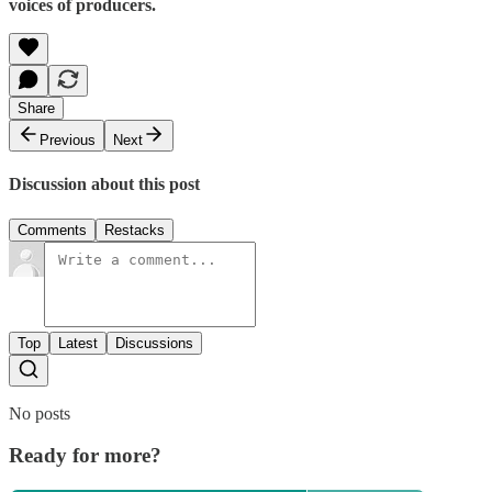
voices of producers.
Share
Previous
Next
Discussion about this post
Comments
Restacks
Top
Latest
Discussions
No posts
Ready for more?