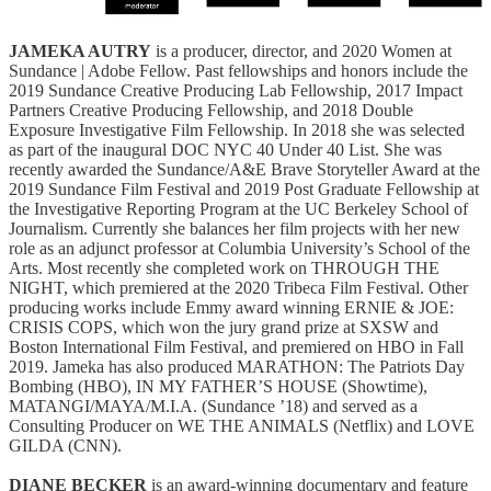
JAMEKA AUTRY
is a producer, director, and 2020 Women at
Sundance | Adobe Fellow. Past fellowships and honors include the
2019 Sundance Creative Producing Lab Fellowship, 2017 Impact
Partners Creative Producing Fellowship, and 2018 Double
Exposure Investigative Film Fellowship. In 2018 she was selected
as part of the inaugural DOC NYC 40 Under 40 List. She was
recently awarded the Sundance/A&E Brave Storyteller Award at the
2019 Sundance Film Festival and 2019 Post Graduate Fellowship at
the Investigative Reporting Program at the UC Berkeley School of
Journalism. Currently she balances her film projects with her new
role as an adjunct professor at Columbia University’s School of the
Arts. Most recently she completed work on THROUGH THE
NIGHT, which premiered at the 2020 Tribeca Film Festival. Other
producing works include Emmy award winning ERNIE & JOE:
CRISIS COPS, which won the jury grand prize at SXSW and
Boston International Film Festival, and premiered on HBO in Fall
2019. Jameka has also produced MARATHON: The Patriots Day
Bombing (HBO), IN MY FATHER’S HOUSE (Showtime),
MATANGI/MAYA/M.I.A. (Sundance ’18) and served as a
Consulting Producer on WE THE ANIMALS (Netflix) and LOVE
GILDA (CNN).
DIANE BECKER
is an award-winning documentary and feature