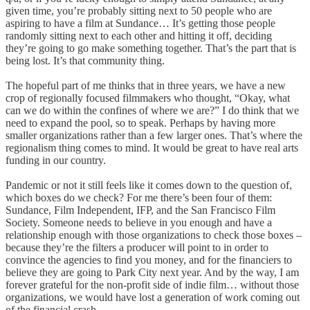
given time, you’re probably sitting next to 50 people who are
aspiring to have a film at Sundance… It’s getting those people
randomly sitting next to each other and hitting it off, deciding
they’re going to go make something together. That’s the part that is
being lost. It’s that community thing.
The hopeful part of me thinks that in three years, we have a new
crop of regionally focused filmmakers who thought, “Okay, what
can we do within the confines of where we are?” I do think that we
need to expand the pool, so to speak. Perhaps by having more
smaller organizations rather than a few larger ones. That’s where the
regionalism thing comes to mind. It would be great to have real arts
funding in our country.
Pandemic or not it still feels like it comes down to the question of,
which boxes do we check? For me there’s been four of them:
Sundance, Film Independent, IFP, and the San Francisco Film
Society. Someone needs to believe in you enough and have a
relationship enough with those organizations to check those boxes –
because they’re the filters a producer will point to in order to
convince the agencies to find you money, and for the financiers to
believe they are going to Park City next year. And by the way, I am
forever grateful for the non-profit side of indie film… without those
organizations, we would have lost a generation of work coming out
of the financial crash.