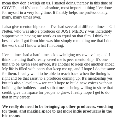
mean they don’t weigh on us. I started doing therapy in this time of
COVID, and it’s been the absolute, most important thing I’ve done
for myself in a very long time. It frankly helps me professionally,
many, many times over.
I also give mentorship credit. I’ve had several at different times – Gil
Netter, who was also a producer on JUST MERCY was incredibly
supportive in having me work as an equal on that film. I think the
best advice I got from him was him simply reminding me that I do
the work and I know what I’m doing.
I’ve at times had a hard time acknowledging my own value, and I
think the thing that’s really saved me is peer-mentorship. It’s one
thing to be given sage advice, it’s another to keep one another afloat.
My life is filled with peers that keep me up, and I hope I do the same
for them. I really want to be able to reach back when the timing is
right and be that assist to a producer coming up. It’s mentorship yes,
but it’s also a level up – we can’t hope to build new voices without
building the builders – and so that means being willing to share that
credit, give that space for people to grow. I really hope I get to do
that in my career.
We really do need to be
bringing up other producers, vouching
for them, and making space to get more indie producers in the
big rooms.