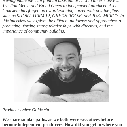
Having made the leap from an assistant at ICM to an executive at
Traction Media and Broad Green to independent producer, Asher
Goldstein has forged an award-winning career with notable films
such as SHORT TERM 12, GREEN ROOM, and JUST MERCY. In
this interview we explore the different pathways and approaches to
producing, forging strong relationships with directors, and the
importance of community building.
Producer Asher Goldstein
We share similar paths, as we both were executives before
become independent producers. How did you get to where you