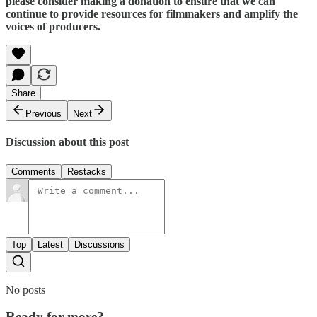
please consider making a donation to ensure that we can
continue to provide resources for filmmakers and amplify the
voices of producers.
Share
Previous
Next
Discussion about this post
Comments
Restacks
Top
Latest
Discussions
No posts
Ready for more?