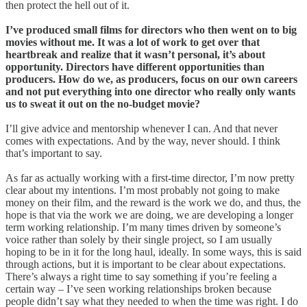
then protect the hell out of it.
I’ve produced small films for directors who then went on to big
movies without me. It was a lot of work to get over that
heartbreak and realize that it wasn’t personal,
it’s about
opportunity. Directors have different opportunities than
producers. How do we, as producers, focus on our own careers
and not put everything into one director who really only wants
us to sweat it out on the no-budget movie?
I’ll give advice and mentorship whenever I can. And that never
comes with expectations. And by the way, never should. I think
that’s important to say.
As far as actually working with a first-time director, I’m now pretty
clear about my intentions. I’m most probably not going to make
money on their film, and the reward is the work we do, and thus, the
hope is that via the work we are doing, we are developing a longer
term working relationship. I’m many times driven by someone’s
voice rather than solely by their single project, so I am usually
hoping to be in it for the long haul, ideally. In some ways, this is said
through actions, but it is important to be clear about expectations.
There’s always a right time to say something if you’re feeling a
certain way – I’ve seen working relationships broken because
people didn’t say what they needed to when the time was right. I do