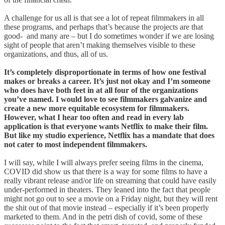
A challenge for us all is that see a lot of repeat filmmakers in all
these programs, and perhaps that’s because the projects are that
good- and many are – but I do sometimes wonder if we are losing
sight of people that aren’t making themselves visible to these
organizations, and thus, all of us.
It’s completely disproportionate in terms of how one festival
makes or breaks a career. It’s just not okay and I’m someone
who does have both feet in at all four of the organizations
you’ve named. I would love to see filmmakers galvanize and
create a new more equitable ecosystem for filmmakers.
However, what I hear too often and read in every lab
application is that everyone wants Netflix to make their film.
But like my studio experience, Netflix has a mandate that does
not cater to most independent filmmakers.
I will say, while I will always prefer seeing films in the cinema,
COVID did show us that there is a way for some films to have a
really vibrant release and/or life on streaming that could have easily
under-performed in theaters. They leaned into the fact that people
might not go out to see a movie on a Friday night, but they will rent
the shit out of that movie instead – especially if it’s been properly
marketed to them. And in the petri dish of covid, some of these