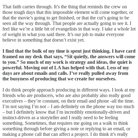
That faith carries through. It’s the thing that reminds the crew on
those tough days that this impossible element will come together, or
that the movie’s going to get finished, or that the cut’s going to be
seen all the way through. That people are actually going to see it. I
feel like we’re a little bit of evangelists in that way. I take a whole lot
of weight in what you said there. It’s our job to make everyone
believe in something that doesn’t exist yet.
I find that the bulk of my time is spent just thinking. I have card
framed on my desk that says, “Sit quietly, the answers will come
to you.” So much of my work is strategy and ideas, the quiet is
powerful. Moving out of LA has helped with that. Less of my
days are about emails and calls. I’ve really pulled away from
the busyness of producing that we create for ourselves.
I do think people approach producing in different ways. I look at my
friends who are producers, who are also probably also really good
executives – they’re constant, on their email and phone -all the time.
I’m not saying I’m not – I am definitely on the phone way too much
– but I definitely know that I’m incredibly emotionally-driven and
instinct-driven as a storyteller and I really need to be feeling
something. Sometimes, that requires me going on a walk to think
something through before giving a note or replying to an email, or
making a phone call that can affect a project. I do think it’s really