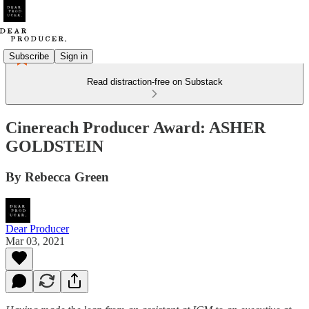
Subscribe
Sign in
Read distraction-free on Substack
Cinereach Producer Award: ASHER
GOLDSTEIN
By Rebecca Green
Dear Producer
Mar 03, 2021