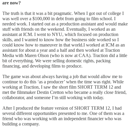
are now?
The truth is that it was a bit pragmatic. When I got out of college I
was well over a $100,000 in debt from going to film school. I
needed work. I started out as a production assistant and would make
stuff with friends on the weekend. Eventually, I worked as an
assistant at ICM. I went to NYU, which focused on production
skills, and I wanted to know how the business side worked so I
could know how to maneuver in that world.I worked at ICM as an
assistant for about a year and a half and then worked at Traction
Media with Maren Olson (who is now at CAA). Traction did a little
bit of everything. We were selling domestic rights, packing
financing, and developing films to produce.
The game was about always having a job that would allow me to
continue to do this ‘as a producer’ when the time was right. While
working at Traction, I saw the short film SHORT TERM 12 and
met the filmmaker Destin Cretton who became a really close friend,
collaborator, and someone I’m still working with today.
After I produced the feature version of SHORT TERM 12, I had
several different opportunities presented to me. One of them was a
friend who was working with an independent financier who was
building a company.