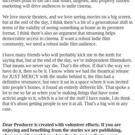
successes point to the fact that smart, targeted, and properly funded
marketing will drive audiences to indie cinema.
We love movie theaters, and we love seeing movies on a big screen,
but at the end of the day, I think there’s a bit of a generational shift in
terms of the validity of seeing something at home as its premiere
format. I think there’s also an argument that streaming helps
democratize access to cinema. If want a robust indie film
community, we need a robust indie film audience.
I have many friends who will probably kick me in the teeth for
saying that, but at the end of the day, we’re independent filmmakers.
That means we never say die. That’s the ethos. If that’s the way we
have do it, then so be it. I know when we had the theatrical release
for JUST MERCY with the studio behind it, the film had a
definitive resonance, but once it sat in a space where it was invited
into people’s homes, it found an entirely different life. That spoke a
lot to me so far as when you’re making things that have some
activist angle to it, which is a lot of the stuff I have made, I do think
that it’s about getting people to see it at all. That’s a big win in any
case.
Dear Producer is created with volunteer efforts. If you are
enjoying and benefiting from the stories we are publishing,