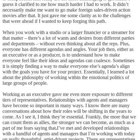
guess it clarified to me how much harder I had to work. It didn’t
necessarily make me want to go make foreign sales-driven action
movies after that. It just gave me some clarity as to the challenges
that were ahead if I wanted to keep forging this path.
When you work with a studio or a larger financier or a streamer for
that matter – there’s a lot of wants and desires from different parties
and departments – without even thinking about all the reps. Plus,
everyone has different agendas and angles. Your job then, either as
an executive or as a producer, is to understand how to make
everyone feel like their ideas and agendas can coalesce. Sometimes
it is simply finding a way to make everyone else’s agenda’s align
with the goals you have for your project. Essentially, I learned a lot
about the philosophy of working within the emotional politics of
large groups of people.
Working as an executive gave me even more exposure to different
tiers of representatives. Relationships with agents and managers
have become so important in many ways. I know there are many
conversations about how their roles will be shifting in the years to
come. As I see it, I think they’re essential. Frankly, the more that we
can count them as allies, the stronger we can become, as much as a
part of me fears saying that
.
I’ve met and developed relationships
with a handful of agents and managers that I’m working with today
on really thoughtful, artist-driven projects. There are representatives