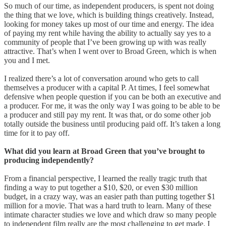
So much of our time, as independent producers, is spent not doing
the thing that we love, which is building things creatively. Instead,
looking for money takes up most of our time and energy. The idea
of paying my rent while having the ability to actually say yes to a
community of people that I’ve been growing up with was really
attractive. That’s when I went over to Broad Green, which is when
you and I met.
I realized there’s a lot of conversation around who gets to call
themselves a producer with a capital P. At times, I feel somewhat
defensive when people question if you can be both an executive and
a producer. For me, it was the only way I was going to be able to be
a producer and still pay my rent. It was that, or do some other job
totally outside the business until producing paid off. It’s taken a long
time for it to pay off.
What did you learn at Broad Green that you’ve brought to
producing independently?
From a financial perspective, I learned the really tragic truth that
finding a way to put together a $10, $20, or even $30 million
budget, in a crazy way, was an easier path than putting together $1
million for a movie. That was a hard truth to learn. Many of these
intimate character studies we love and which draw so many people
to independent film really are the most challenging to get made. I