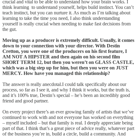
crucial and vital to be able to understand how your brain works. I
think learning to understand yourself, helps build instinct. You can’t
teach instinct, but you can nurture it. As much as I’m talking about
learning to take the time you need, I also think understanding
yourself is really crucial when needing to make fast decisions from
the gut.
Moving up as a producer is extremely difficult. Usually, it comes
down to your connection with your director. With Destin
Cretton, you were one of the producers on his first feature, I
AM NOT A HIPSTER and then again on his second film
SHORT TERM 12, but then you weren’t on GLASS CASTLE,
which was a big step up for him, but then you were on JUST
MERCY. How have you managed this relationship?
The answer is really anecdotal.I could talk specifically about our
process, so far as I see it, and why I think it works, but the truth is,
and it’s 100% true, Destin’s special – he’s been an incredibly good
friend and good partner.
On every project there’s an ever growing family of artists that we’ve
continued to work with and not everyone has worked on everything
– myself included – but that family is real. I deeply appreciate being
part of that. I think that’s a great piece of advice really, whatever part
of the business you’re in, build a circle, build a community. And