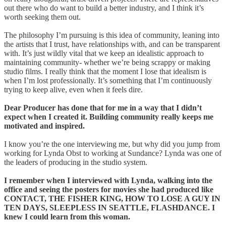
out there who do want to build a better industry, and I think it’s
worth seeking them out.
The philosophy I’m pursuing is this idea of community, leaning into
the artists that I trust, have relationships with, and can be transparent
with. It’s just wildly vital that we keep an idealistic approach to
maintaining community- whether we’re being scrappy or making
studio films. I really think that the moment I lose that idealism is
when I’m lost professionally. It’s something that I’m continuously
trying to keep alive, even when it feels dire.
Dear Producer has done that for me in a way that I didn’t
expect when I created it. Building community really keeps me
motivated and inspired.
I know you’re the one interviewing me, but why did you jump from
working for Lynda Obst to working at Sundance? Lynda was one of
the leaders of producing in the studio system.
I remember when I interviewed with Lynda, walking into the
office and seeing the posters for movies she had produced like
CONTACT, THE FISHER KING, HOW TO LOSE A GUY IN
TEN DAYS, SLEEPLESS IN SEATTLE, FLASHDANCE. I
knew I could learn from this woman.