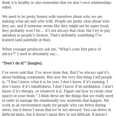
think it is healthy to also remember that we don’t own relationships
either.
We need to be pretty honest with ourselves about why we are
making what are and who with. People are pretty clear about who
they are, and if someone seems like they might not be super loyal,
they probably won’t be… it’s not always that clear, but I try to pay
attention to people’s choices. That’s definitely something I’ve
learned (and painfully at that).
When younger producers ask me, “What’s your first piece of
advice?” I used to absolutely say…
“Don’t do it!” [laughs].
I’ve never said that. I’ve never done that. But I’ve always said it’s
about building community. But now the very first thing I tell people
is, “I don’t know what it is for you. I don’t know if it’s running. I
don’t know if it’s mindfulness. I don’t know if its meditation. I don’t
know if it’s therapy, or whatever it is. Figure out how to create clear
spaces in your brain.” I think these are the things that we really need
in order to manage the emotionally raw moments that happen. We
work in an environment made for people who can thrive during
stress, but it doesn’t mean that we’re not stressed. You can thrive in
difficult times, but it doesn’t mean they’re not difficult. It doesn’t