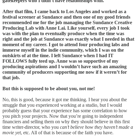
gatekeepers who I didn’t have relationships with.
After that film, I came back to Los Angeles and worked as a
festival screener at Sundance and then one of my good friends
recommended me for the job managing the Sundance Creative
Producing Lab with Anne Lai. Like yourself, every job I took
was with the plan to eventually produce when the time was
right and the job at Sundance was exactly what I needed in that
moment of my career. I got to attend four producing labs and
immerse myself in the indie community, which I was on the
outskirts of at the time. I left Sundance when I had IT
FOLLOWS fully teed up. Anne was so supportive of my
producing aspirations and I wouldn’t have such an amazing
community of producers supporting me now if it weren’t for
that job.
But this is supposed to be about you, not me!
No, this is good, because it got me thinking. I hear you about the
struggle that you experienced working at a studio, but I would
probably guess that your experience has some correlation to how
you pitch your projects. Now that you’re going to independent
financiers and selling them on why they should believe in this first
time writer-director, who you
can’t believe how they haven’t made a
movie yet
, etc. All of that is because of the faith you have.