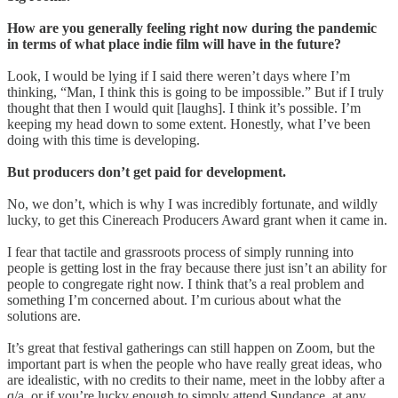
How are you generally feeling right now during the pandemic
in terms of what place indie film will have in the future?
Look, I would be lying if I said there weren’t days where I’m
thinking, “Man, I think this is going to be impossible.” But if I truly
thought that then I would quit [laughs]. I think it’s possible. I’m
keeping my head down to some extent. Honestly, what I’ve been
doing with this time is developing.
But producers don’t get paid for development.
No, we don’t, which is why I was incredibly fortunate, and wildly
lucky, to get this Cinereach Producers Award grant when it came in.
I fear that tactile and grassroots process of simply running into
people is getting lost in the fray because there just isn’t an ability for
people to congregate right now. I think that’s a real problem and
something I’m concerned about. I’m curious about what the
solutions are.
It’s great that festival gatherings can still happen on Zoom, but the
important part is when the people who have really great ideas, who
are idealistic, with no credits to their name, meet in the lobby after a
q/a, or if you’re lucky enough to simply attend Sundance, at any