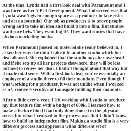
At the time, Lynda had a first-look deal with Paramount and I
was hired as her VP of Development. What I observed was that
Lynda wasn’t given enough space as a producer to take risks
and act on potential. Our job as producers is to prove people
wrong and to take an idea and build it into a film. But studios
want sure bets. They want big IP. They want stories that have
obvious marketing hooks.
When Paramount passed on material she really believed in, I
asked her why she didn’t take it to another studio which her
deal allowed. She explained that the studio pays her overhead
and if she sets up all her projects elsewhere, they will be less
inclined to renew her deal. I hadn’t thought about that way but
it made total sense. With a first-look deal, you’re essentially an
employee of a studio there to fill their mandate. Even though I
was working for a producer, it was not unlike when I worked
as a Creative Executive at Lionsgate fulfilling their mandate.
After a little over a year, I left working with Lynda to produce
my first feature film with a budget of 600k. I learned how to
make a feature film (I had only done shorts) in the physical
sense, but what I realized in the process was that I didn’t know
how to build an independent film. Making a studio film is a very
different process and approach witha different set of