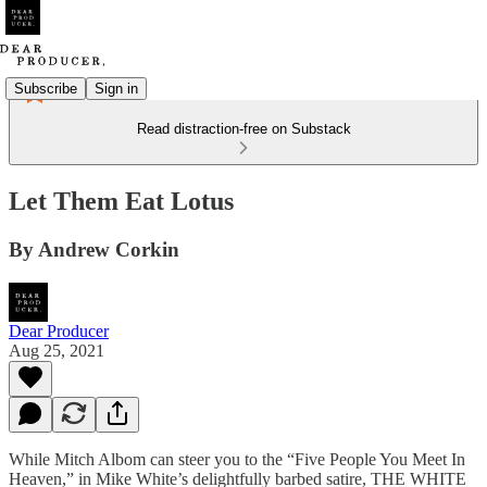
Subscribe
Sign in
Read distraction-free on Substack
Let Them Eat Lotus
By Andrew Corkin
Dear Producer
Aug 25, 2021
While Mitch Albom can steer you to the “Five People You Meet In
Heaven,” in Mike White’s delightfully barbed satire, THE WHITE