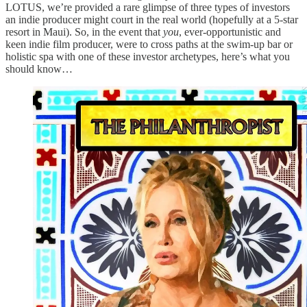
LOTUS, we’re provided a rare glimpse of three types of investors
an indie producer might court in the real world (hopefully at a 5-star
resort in Maui). So, in the event that
you
, ever-opportunistic and
keen indie film producer, were to cross paths at the swim-up bar or
holistic spa with one of these investor archetypes, here’s what you
should know…