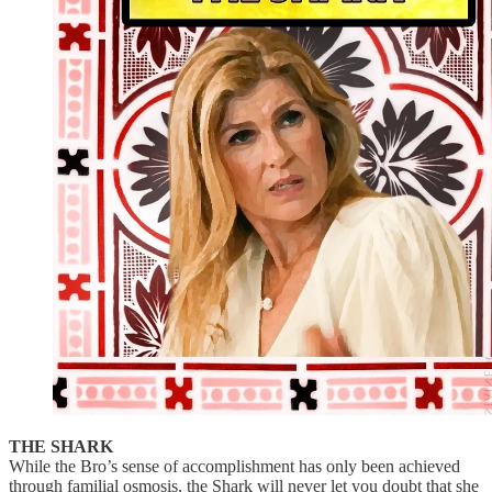
THE SHARK
While the Bro’s sense of accomplishment has only been achieved
through familial osmosis, the Shark will never let you doubt that she