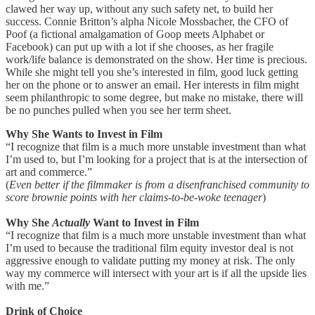
clawed her way up, without any such safety net, to build her
success. Connie Britton’s alpha Nicole Mossbacher, the CFO of
Poof (a fictional amalgamation of Goop meets Alphabet or
Facebook) can put up with a lot if she chooses, as her fragile
work/life balance is demonstrated on the show. Her time is precious.
While she might tell you she’s interested in film, good luck getting
her on the phone or to answer an email. Her interests in film might
seem philanthropic to some degree, but make no mistake, there will
be no punches pulled when you see her term sheet.
Why She Wants to Invest in Film
“I recognize that film is a much more unstable investment than what
I’m used to, but I’m looking for a project that is at the intersection of
art and commerce.”
(
Even better if the filmmaker is from a disenfranchised community to
score brownie points with her claims-to-be-woke teenager
)
Why She
Actually
Want to Invest in Film
“I recognize that film is a much more unstable investment than what
I’m used to because the traditional film equity investor deal is not
aggressive enough to validate putting my money at risk. The only
way my commerce will intersect with your art is if all the upside lies
with me.”
Drink of Choice