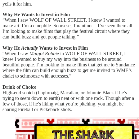
yells it for him.
Why He Wants to Invest in Film
“When I saw WOLF OF WALL STREET, I knew I wanted to
make art. I’m a cinephile. Scorsese, Tarantino… I’ve seen them all.
I’m looking to make films that play the festival circuit where they
can build buzz and get people talking.”
Why He
Actually
Wants to Invest in Film
“When I saw
Margot Robbie
in WOLF OF WALL STREET, I
knew I wanted to buy my way into the business to be around
beautiful people. I’m looking to make films that get me to Sundance
where the film can build enough buzz to get me invited to WME’s
chalet to schmooze with actresses.”
Drink of Choice
High-end scotch (Laphroaig, Macallan, or Johnnie Black if he’s
trying to seem down to earth) neat or with one rock. Though after a
few of those, if he’s liking what you’re pitching, you might be
sharing Fireball or Pickeback shots.