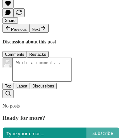
Share
Previous
Next
Discussion about this post
Comments
Restacks
Top
Latest
Discussions
No posts
Ready for more?
Subscribe