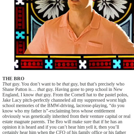
THE BRO
That
guy. You don’t want to be
that
guy, but that’s precisely who
Shane Patton is…
that
guy. Having gone to prep school in New
England, I know
that
guy. From the Cornell hat to the pastel polos,
Jake Lacy pitch-perfectly channeled all my suppressed worst high
school memories of the BMW-driving, lacrosse-playing, “do you
know who my father is”-exclaiming bros whose entitlement
obviously was genetically inherited from their venture capital or real
estate magnate parents. The Bro will make sure that if he has an
opinion it is heard and if you can’t hear him yell it, then you’ll
certainly hear him when the CFO of his family office or his father