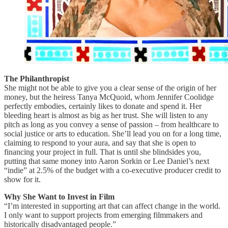
The Philanthropist
She might not be able to give you a clear sense of the origin of her
money, but the heiress Tanya McQuoid, whom Jennifer Coolidge
perfectly embodies, certainly likes to donate and spend it. Her
bleeding heart is almost as big as her trust. She will listen to any
pitch as long as you convey a sense of passion – from healthcare to
social justice or arts to education. She’ll lead you on for a long time,
claiming to respond to your aura, and say that she is open to
financing your project in full. That is until she blindsides you,
putting that same money into Aaron Sorkin or Lee Daniel’s next
“indie” at 2.5% of the budget with a co-executive producer credit to
show for it.
Why She Want to Invest in Film
“I’m interested in supporting art that can affect change in the world.
I only want to support projects from emerging filmmakers and
historically disadvantaged people.”