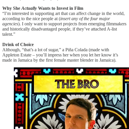
Why She
Actually
Wants to Invest in Film
“I’m interested in supporting art that can affect change in the world,
according to the nice people at (
insert any of the four major
agencies
). I only want to support projects from emerging filmmakers
and historically disadvantaged people, if they’ve attached A-list
talent.”
Drink of Choice
Although, “that’s a lot of sugar,” a Piña Colada (made with
Appleton Estate – you’ll impress her when you let her know it’s
made in Jamaica by the first female master blender in Jamaica).