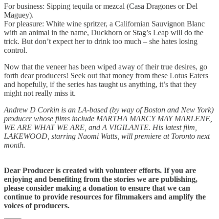
For business: Sipping tequila or mezcal (Casa Dragones or Del
Maguey).
For pleasure: White wine spritzer, a Californian Sauvignon Blanc
with an animal in the name, Duckhorn or Stag’s Leap will do the
trick. But don’t expect her to drink too much – she hates losing
control.
Now that the veneer has been wiped away of their true desires, go
forth dear producers! Seek out that money from these Lotus Eaters
and hopefully, if the series has taught us anything, it’s that they
might not really miss it.
Andrew D Corkin is an LA-based (by way of Boston and New York)
producer whose films include MARTHA MARCY MAY MARLENE,
WE ARE WHAT WE ARE, and A VIGILANTE. His latest film,
LAKEWOOD, starring Naomi Watts, will premiere at Toronto next
month.
Dear Producer is created with volunteer efforts. If you are
enjoying and benefiting from the stories we are publishing,
please consider making a donation to ensure that we can
continue to provide resources for filmmakers and amplify the
voices of producers.