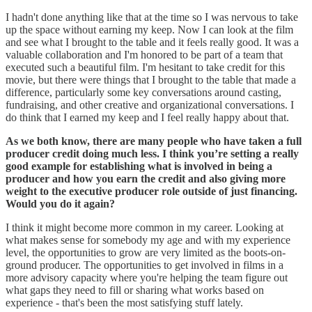
I hadn't done anything like that at the time so I was nervous to take
up the space without earning my keep. Now I can look at the film
and see what I brought to the table and it feels really good. It was a
valuable collaboration and I'm honored to be part of a team that
executed such a beautiful film. I'm hesitant to take credit for this
movie, but there were things that I brought to the table that made a
difference, particularly some key conversations around casting,
fundraising, and other creative and organizational conversations. I
do think that I earned my keep and I feel really happy about that.
As we both know, there are many people who have taken a full
producer credit doing much less. I think you’re setting a really
good example for establishing what is involved in being a
producer and how you earn the credit and also giving more
weight to the executive producer role outside of just financing.
Would you do it again?
I think it might become more common in my career. Looking at
what makes sense for somebody my age and with my experience
level, the opportunities to grow are very limited as the boots-on-
ground producer. The opportunities to get involved in films in a
more advisory capacity where you're helping the team figure out
what gaps they need to fill or sharing what works based on
experience - that's been the most satisfying stuff lately.