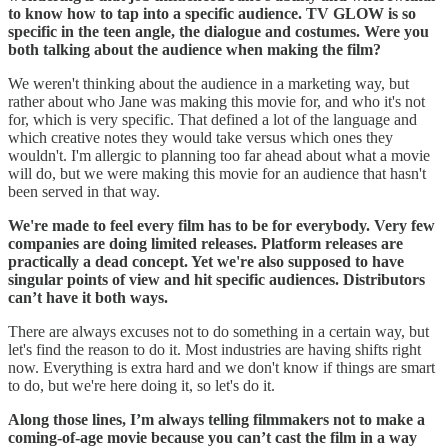
to know how to tap into a specific audience. TV GLOW is so
specific in the teen angle, the dialogue and costumes. Were you
both talking about the audience when making the film?
We weren't thinking about the audience in a marketing way, but
rather about who Jane was making this movie for, and who it's not
for, which is very specific. That defined a lot of the language and
which creative notes they would take versus which ones they
wouldn't. I'm allergic to planning too far ahead about what a movie
will do, but we were making this movie for an audience that hasn't
been served in that way.
We're made to feel every film has to be for everybody. Very few
companies are doing limited releases. Platform releases are
practically a dead concept. Yet we're also supposed to have
singular points of view and hit specific audiences. Distributors
can’t have it both ways.
There are always excuses not to do something in a certain way, but
let's find the reason to do it. Most industries are having shifts right
now. Everything is extra hard and we don't know if things are smart
to do, but we're here doing it, so let's do it.
Along those lines, I’m always telling filmmakers not to make a
coming-of-age movie because you can’t cast the film in a way