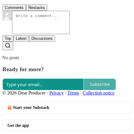
Comments
Restacks
Top
Latest
Discussions
No posts
Ready for more?
Subscribe
© 2026 Dear Producer
·
Privacy
∙
Terms
∙
Collection notice
Start your Substack
Get the app