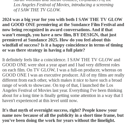
Los Angeles Festival of Movies, introducing a screening
of I SAW THE TV GLOW.
2024 was a big year for you with both I SAW THE TV GLOW
and GOOD ONE premiering at the Sundance Film Festival and
now being recognized in award conversations. And if that
wasn’t enough, you have a new film, BY DESIGN, that just
premiered at Sundance 2025. How do you feel about this
windfall of success? Is it a happy coincidence in terms of timing
or was there strategy in having a full plate?
It definitely feels like a coincidence. I SAW THE TV GLOW and
GOOD ONE were shot a year apart and I had very different roles
on each film. On TV GLOW, I was a full-on producer, whereas on
GOOD ONE I was an executive producer. All of my films are really
different from each other, which makes it nice to have such a broad
range of work to showcase. On top of that, I launched the Los
Angeles Festival of Movies last year. Everything I've been thinking
about for a long time is finally getting some attention in a way that I
haven't experienced at this level until now.
It's that myth of overnight success, right? People know your
name now because of all the publicity in a short time frame, but
you've been doing the work for years without the limelight.