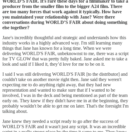
WORLD’S FAIR. It's rare these days for a filmmaker to take a
producer from the smaller film to the bigger A24 film. There
are too many forces that work against it typically. How have
you maintained your relationship with Jane? Were there
conversations during WORLD’S FAIR about doing something
else together?
Jane's incredibly thoughtful and strategic and understands how this
industry works in a highly advanced way. I'm still learning many
things that Jane has known for a long time. When we were
delivering WORLD'S FAIR, unbeknownst to me, there was a script
for TV GLOW that was pretty fully baked. Jane asked me to take a
look and said if I liked it, they’d love for me to be on it.
I said I was still delivering WORLD'S FAIR [to the distributor] and
couldn't take on another movie right then. Jane said they weren't
expecting me to do anything right away, that they had new
representation and wanted to make sure that if I wanted to be
involved, I was in the deck and being mentioned as part of the team
early on. They knew if they didn't have me in at the beginning, they
probably wouldn't be able to get me on later. That's the foresight I'm
talking about.
Jane knew they needed a script ready to go after the success of
WORLD’S FAIR and it wasn't just any script. It was an incredible
script in a really strong place by the time it came to me. They knew