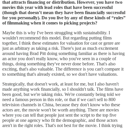
that attracts financing or distribution. However, you have two
movies this year with lead roles that have been successful
(though that doesn’t mean they have been financially successful
for you personally). Do you live by any of these kinds of “rules”
of filmmaking when it comes to picking projects?
Maybe this is why I've been struggling with sustainability. I
wouldn't recommend this model. But regarding putting films
together, I think these estimates for valuation for cast or genre are
just as arbitrary as taking a risk. There's just as much excitement
around having Brad Pitt doing something familiar as there is having
an actor you don't really know, who you've seen in a couple of
things, doing something they've never done before. That's also
exciting, that's also valuable. The difference is you can't compare it
to something that's already existed, so we don't have valuations.
Strategically, that doesn't work, at least for me, but I also haven't
made anything work financially, so I shouldn't talk. The films have
been good, but we're taking risks. We're constantly being told we
need a famous person in this role, or that if we can't sell to 800
television channels in China, because they don't know who these
actors are, the movie won't be worth anything. There are movies
where you can tell that people just sent the script to the top five
people at one agency who fit the demographic, and those actors
aren't in the right roles. That's not best for the movie. I think trying