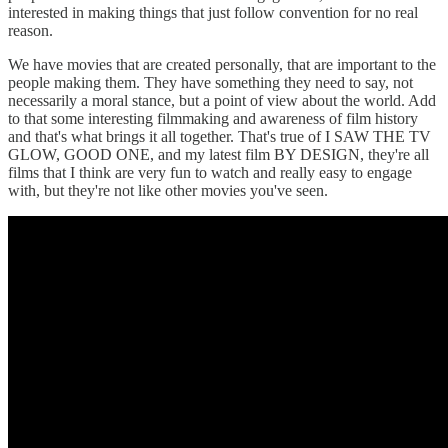
interested in making things that just follow convention for no real
reason.
We have movies that are created personally, that are important to the
people making them. They have something they need to say, not
necessarily a moral stance, but a point of view about the world. Add
to that some interesting filmmaking and awareness of film history
and that's what brings it all together. That's true of I SAW THE TV
GLOW, GOOD ONE, and my latest film BY DESIGN, they're all
films that I think are very fun to watch and really easy to engage
with, but they're not like other movies you've seen.