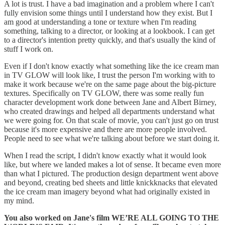
A lot is trust. I have a bad imagination and a problem where I can't
fully envision some things until I understand how they exist. But I
am good at understanding a tone or texture when I'm reading
something, talking to a director, or looking at a lookbook. I can get
to a director's intention pretty quickly, and that's usually the kind of
stuff I work on.
Even if I don't know exactly what something like the ice cream man
in TV GLOW will look like, I trust the person I'm working with to
make it work because we're on the same page about the big-picture
textures. Specifically on TV GLOW, there was some really fun
character development work done between Jane and Albert Birney,
who created drawings and helped all departments understand what
we were going for. On that scale of movie, you can't just go on trust
because it's more expensive and there are more people involved.
People need to see what we're talking about before we start doing it.
When I read the script, I didn't know exactly what it would look
like, but where we landed makes a lot of sense. It became even more
than what I pictured. The production design department went above
and beyond, creating bed sheets and little knickknacks that elevated
the ice cream man imagery beyond what had originally existed in
my mind.
You also worked on Jane's film WE’RE ALL GOING TO THE