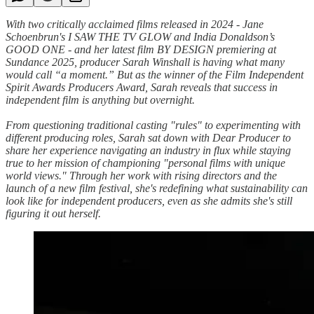
With two critically acclaimed films released in 2024 - Jane
Schoenbrun's I SAW THE TV GLOW and India Donaldson’s
GOOD ONE - and her latest film BY DESIGN premiering at
Sundance 2025, producer Sarah Winshall is having what many
would call “a moment.” But as the winner of the Film Independent
Spirit Awards Producers Award, Sarah reveals that success in
independent film is anything but overnight.
From questioning traditional casting "rules" to experimenting with
different producing roles, Sarah sat down with Dear Producer to
share her experience navigating an industry in flux while staying
true to her mission of championing "personal films with unique
world views." Through her work with rising directors and the
launch of a new film festival, she's redefining what sustainability can
look like for independent producers, even as she admits she's still
figuring it out herself.