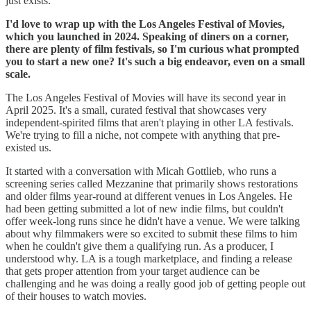
just exists.
I'd love to wrap up with the Los Angeles Festival of Movies,
which you launched in 2024. Speaking of diners on a corner,
there are plenty of film festivals, so I'm curious what prompted
you to start a new one? It's such a big endeavor, even on a small
scale.
The Los Angeles Festival of Movies will have its second year in
April 2025. It's a small, curated festival that showcases very
independent-spirited films that aren't playing in other LA festivals.
We're trying to fill a niche, not compete with anything that pre-
existed us.
It started with a conversation with Micah Gottlieb, who runs a
screening series called Mezzanine that primarily shows restorations
and older films year-round at different venues in Los Angeles. He
had been getting submitted a lot of new indie films, but couldn't
offer week-long runs since he didn't have a venue. We were talking
about why filmmakers were so excited to submit these films to him
when he couldn't give them a qualifying run. As a producer, I
understood why. LA is a tough marketplace, and finding a release
that gets proper attention from your target audience can be
challenging and he was doing a really good job of getting people out
of their houses to watch movies.