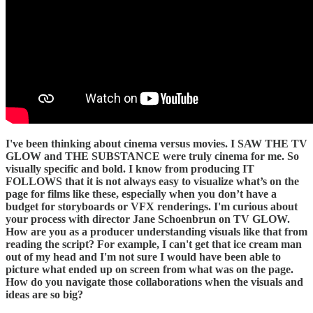
I've been thinking about cinema versus movies. I SAW THE TV
GLOW and THE SUBSTANCE were truly cinema for me. So
visually specific and bold. I know from producing IT
FOLLOWS that it is not always easy to visualize what’s on the
page for films like these, especially when you don’t have a
budget for storyboards or VFX renderings. I'm curious about
your process with director Jane Schoenbrun on TV GLOW.
How are you as a producer understanding visuals like that from
reading the script? For example, I can't get that ice cream man
out of my head and I'm not sure I would have been able to
picture what ended up on screen from what was on the page.
How do you navigate those collaborations when the visuals and
ideas are so big?