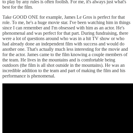
to play by any rules is often foolish. For me, it's always just what's
best for the film.
Take GOOD ONE for example, James Le Gros is perfect for that
role. To me, he's a huge movie star. I've been watching him in things
since I can remember and I'm obsessed with him as an actor. He's
phenomenal and was perfect for that part. During fundraising, there
were a lot of questions around who was in a hit TV show or who
had already done an independent film with success and would do
another one. That's actually much less interesting for the movie and
for the actor. James came to the film knowing a couple members of
the team. He lives in the mountains and is comfortable being
outdoors (the film is all shot outside in the mountains). He was an
incredible addition to the team and part of making the film and his
performance is phenomenal.