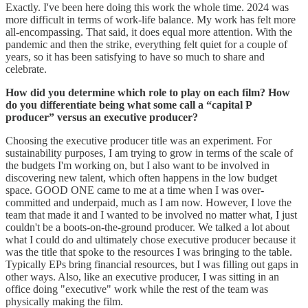
Exactly. I've been here doing this work the whole time. 2024 was
more difficult in terms of work-life balance. My work has felt more
all-encompassing. That said, it does equal more attention. With the
pandemic and then the strike, everything felt quiet for a couple of
years, so it has been satisfying to have so much to share and
celebrate.
How did you determine which role to play on each film? How
do you differentiate being what some call a “capital P
producer” versus an executive producer?
Choosing the executive producer title was an experiment. For
sustainability purposes, I am trying to grow in terms of the scale of
the budgets I'm working on, but I also want to be involved in
discovering new talent, which often happens in the low budget
space. GOOD ONE came to me at a time when I was over-
committed and underpaid, much as I am now. However, I love the
team that made it and I wanted to be involved no matter what, I just
couldn't be a boots-on-the-ground producer. We talked a lot about
what I could do and ultimately chose executive producer because it
was the title that spoke to the resources I was bringing to the table.
Typically EPs bring financial resources, but I was filling out gaps in
other ways. Also, like an executive producer, I was sitting in an
office doing "executive" work while the rest of the team was
physically making the film.