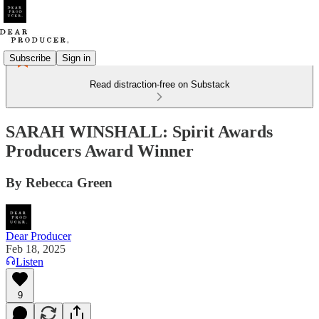
Subscribe
Sign in
Read distraction-free on Substack
SARAH WINSHALL: Spirit Awards
Producers Award Winner
By Rebecca Green
Dear Producer
Feb 18, 2025
Listen
9