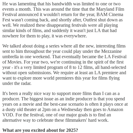
He was lamenting that his bandwidth was limited to one or two
events a month. This was around the time that the Maryland Film
Festival announced it wouldn't return for the year, BAM Cinema
Fest wasn't coming back, and shortly after, Outfest shut down as
well. We realized these disappearing festivals were all playing
similar kinds of films, and suddenly it wasn't just LA that had
nowhere for them to play, it was everywhere.
We talked about doing a series where all the new, interesting films
sent to him throughout the year could play under the Mezzanine
umbrella in one weekend. That eventually became the LA Festival
of Movies. For year two, we're continuing in the spirit of the first
year - it's a very limited program of 8 to 12 films, all hand-selected
without open submissions. We require at least an LA premiere and
want to explore more world premieres this year for films flying
under the radar.
It's been a really nice way to support more films than I can as a
producer. The biggest issue as an indie producer is that you spend
years on a movie and the best-case scenario is often it plays once at
a dusty old theater at 2pm on a Wednesday then goes to Amazon
VOD. For the festival, one of our major goals is to find an
alternative way to celebrate these filmmakers' hard work.
What are you excited about for 2025?