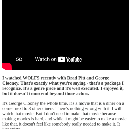
I watched WOLFS recently with Brad Pitt and George
Clooney. That's exactly what you're saying - that's a package I
recognize. It's a genre piece and it's well-executed. I enjoyed it,
but it doesn’t transcend beyond those actors.
It's George Clooney the whole time. It's a movie that is a diner on a
corner next to 8 other diners. There's nothing wrong with it. I will
watch that movie. But I don't need to make that movie because
making movies is hard, and while it might be easier to make a movie
like that, it doesn't feel like somebody really needed to make it. It