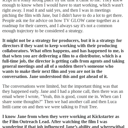
enough to know when I would have to start working, which wasn't
right away. I read it and said yes, and then I was in meetings
pitching the film with Jane, but I didn't have to do a lot to get there.
People ask me for advice on how TV GLOW came together as a
roadmap for their careers, and I always say it's not a common
enough trajectory to be considered a strategy.
It might not be a strategy for producers, but it is a strategy for
directors if they want to keep working with their producing
collaborators. What often happens, and has happened to me, is
that when you are delivering a film to a distributor, which is a
full-time job, the director is getting calls from agents and taking
general meetings and all of a sudden there’s someone who
wants to make their next film and you are not in the
conversation. Jane understood this and got ahead of it.
The conversations were limited, but the important thing was that
they happened early. Jane and I had a phone call, then there was an
email where I wrote, "Yeah, this is good, count me in. When can I
share some thoughts?" Then we had another call and then Luca
Intili came on and then we were talking to Fruit Tree.
I know Jane from when they were working at Kickstarter as
the Film Outreach Lead. After watching the film I was
wondering if that job influenced Jane’s ability and wherewithal