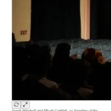
Sarah Winshall and Micah Gottlieb, co-founders of the