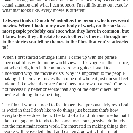
actual situation and what I can support. I'm still figuring out exactly
what that looks like, every movie is different.
I always think of Sarah Winshall as the person who loves weird
movies. When I look at my own body of work, on the surface,
most people probably can’t see what they have in common, but
I know how they all relate to each other. Is there a throughline
in the stories you tell or themes in the films that you're attracted
to?
When I first started Smudge Films, I came up with the phrase
"personal films with unique world views." It's vague on the surface,
but when I dig into it, it continues to be a guide. I want to
understand why the movie exists, why it's important to the people
making it. There are movies that come out where it just doesn’t feel
unique. Like when there are four diners in a row on a road. One is
not necessarily better or worse than any of the other diners, but
they're all doing the same thing.
The films I work on need to feel imperative, personal. My own brain
is weird in that I don't like to do things just because that's how
everybody else does them. The kind of art and film and media that I
like to engage with tends to be sometimes transgressive, definitely
not the most mainstream work. I'm interested in making things that
people will be excited about and can engage with, but I'm not