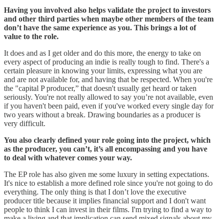
Having you involved also helps validate the project to investors
and other third parties when maybe other members of the team
don’t have the same experience as you. This brings a lot of
value to the role.
It does and as I get older and do this more, the energy to take on
every aspect of producing an indie is really tough to find. There's a
certain pleasure in knowing your limits, expressing what you are
and are not available for, and having that be respected. When you're
the "capital P producer,” that doesn't usually get heard or taken
seriously. You're not really allowed to say you’re not available, even
if you haven't been paid, even if you've worked every single day for
two years without a break. Drawing boundaries as a producer is
very difficult.
You also clearly defined your role going into the project, which
as the producer, you can’t, it’s all encompassing and you have
to deal with whatever comes your way.
The EP role has also given me some luxury in setting expectations.
It's nice to establish a more defined role since you're not going to do
everything. The only thing is that I don’t love the executive
producer title because it implies financial support and I don't want
people to think I can invest in their films. I'm trying to find a way to
make a living and that implication can send mixed signals about my