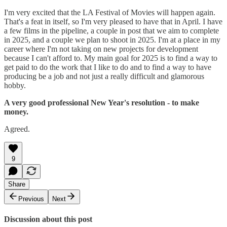
I'm very excited that the LA Festival of Movies will happen again.
That's a feat in itself, so I'm very pleased to have that in April. I have
a few films in the pipeline, a couple in post that we aim to complete
in 2025, and a couple we plan to shoot in 2025. I'm at a place in my
career where I'm not taking on new projects for development
because I can't afford to. My main goal for 2025 is to find a way to
get paid to do the work that I like to do and to find a way to have
producing be a job and not just a really difficult and glamorous
hobby.
A very good professional New Year's resolution - to make
money.
Agreed.
9
Share
Previous
Next
Discussion about this post