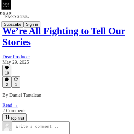
Subscribe
Sign in
We’re All Fighting to Tell Our
Stories
Dear Producer
May 29, 2025
19
2
1
By Daniel Tantalean
Read →
2 Comments
Top first