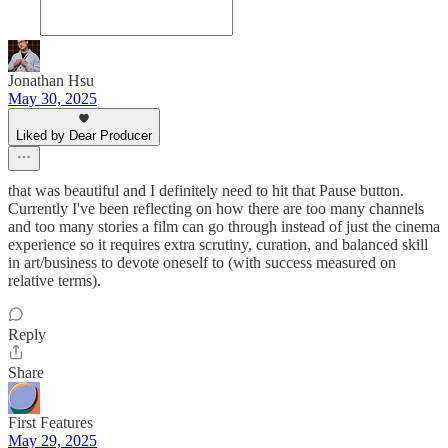
Jonathan Hsu
May 30, 2025
Liked by Dear Producer
that was beautiful and I definitely need to hit that Pause button.
Currently I've been reflecting on how there are too many channels
and too many stories a film can go through instead of just the cinema
experience so it requires extra scrutiny, curation, and balanced skill
in art/business to devote oneself to (with success measured on
relative terms).
Reply
Share
First Features
May 29, 2025