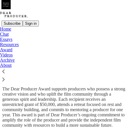
Subscribe
Sign in
Home
Chat
Essays
Read distraction-free on Substack
Resources
Award
Videos
Archive
Dear Producer Award
About
The Dear Producer Award supports producers who possess a strong
creative vision and who uplift the film community through a
generous spirit and leadership. Each recipient receives an
unrestricted grant of $50,000, attends a retreat focused on rest and
community building, and commits to mentoring a producer for one
year. This award is part of Dear Producer’s ongoing commitment to
amplify the role of the producer and provide the independent film
community with resources to build a more sustainable future.