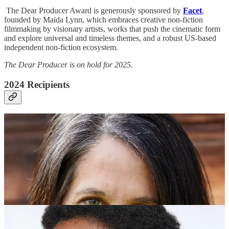
The Dear Producer Award is generously sponsored by
Facet
,
founded by Maida Lynn, which embraces creative non-fiction
filmmaking by visionary artists, works that push the cinematic form
and explore universal and timeless themes, and a robust US-based
independent non-fiction ecosystem.
The Dear Producer is on hold for 2025.
2024 Recipients