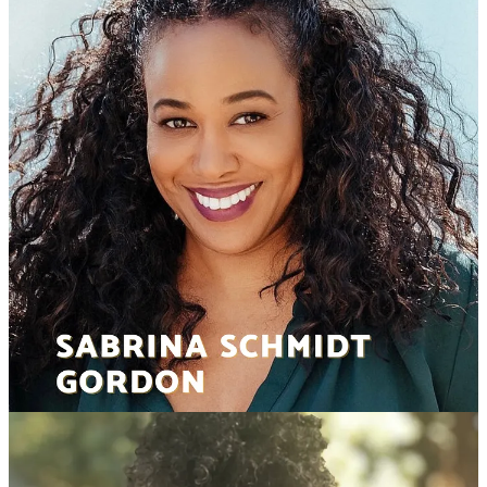
© 2026 Dear Producer
·
Privacy
∙
Terms
∙
Collection notice
Start your Substack
Get the app
Substack
is the home for great culture