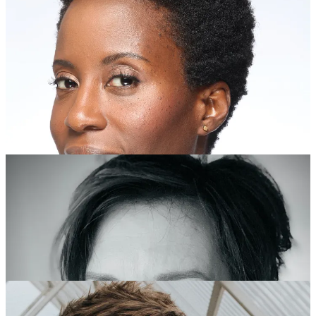
2023 Recipients