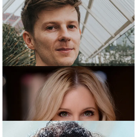
2022 Recipients