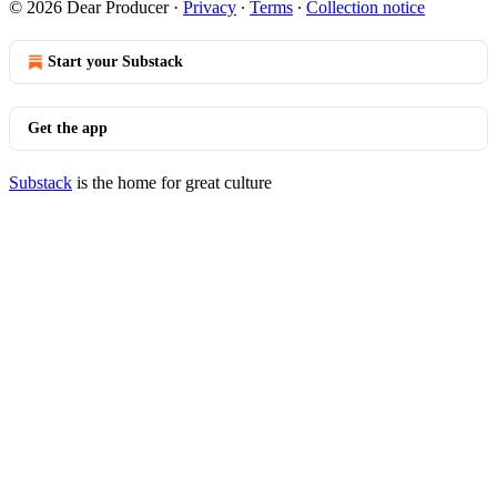
© 2026 Dear Producer
·
Privacy
∙
Terms
∙
Collection notice
Start your Substack
Get the app
Substack
is the home for great culture