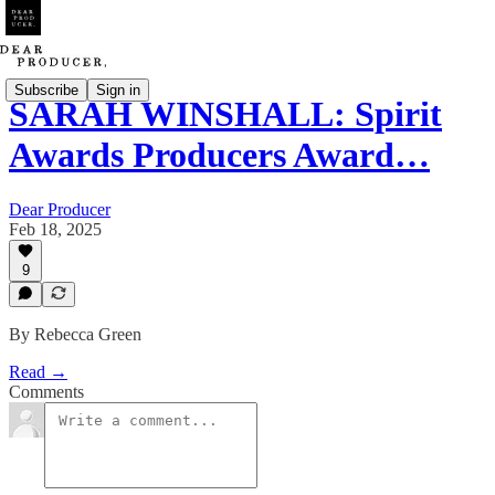
Subscribe
Sign in
SARAH WINSHALL: Spirit
Awards Producers Award…
Dear Producer
Feb 18, 2025
9
By Rebecca Green
Read →
Comments